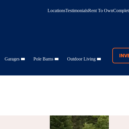
Locations
Testimonials
Rent To Own
Complete
INV
Garages
Pole Barns
Outdoor Living