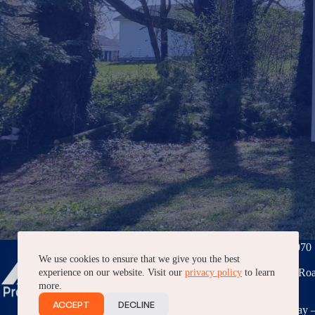
Phone:
(276) 228-7070
We use cookies to ensure that we give you the best
3040 Peppers Ferry Roa
experience on our website. Visit our
privacy policy
to learn
VA, 24382
more.
ACCEPT
DECLINE
7AM – 5PM, Monday –