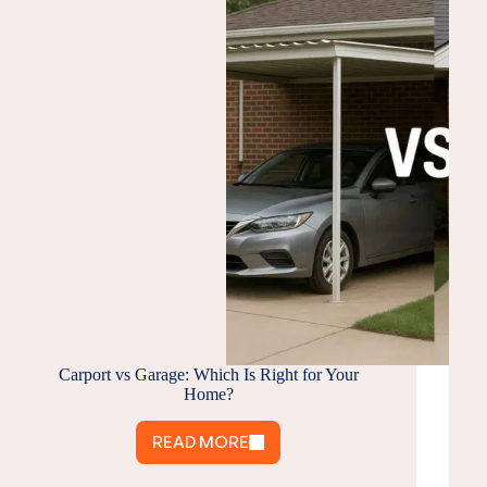
Carport vs Garage: Which Is Right for Your
Home?
READ MORE
CARPORT
VS