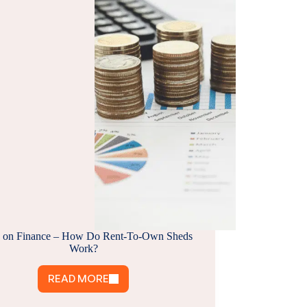
 on Finance – How Do Rent-To-Own Sheds
Work?
READ MORE
SHEDS
ON