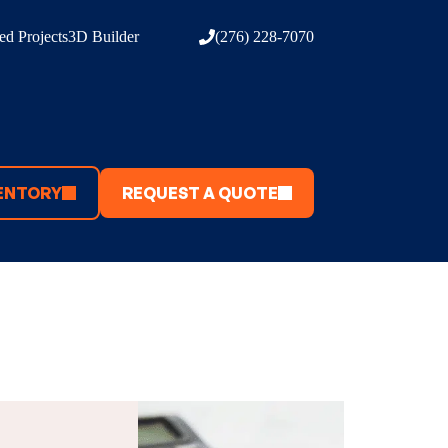
d Projects
3D Builder
(276) 228-7070
ENTORY
REQUEST A QUOTE