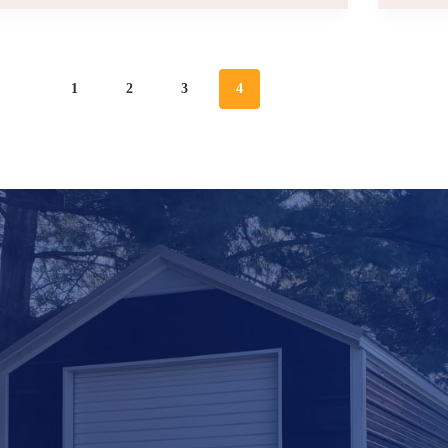
|
INCREASE
YOUR
SPACE
1
2
3
4
|
FOR
STORAGE
AND
WORK