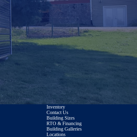
Inventory
Contact Us
Building Sizes
RTO & Financing
Building Galleries
Locations