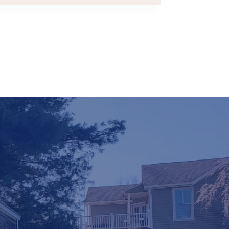
FINANCE
–
HOW
DO
RENT-
TO-
OWN
SHEDS
WORK?