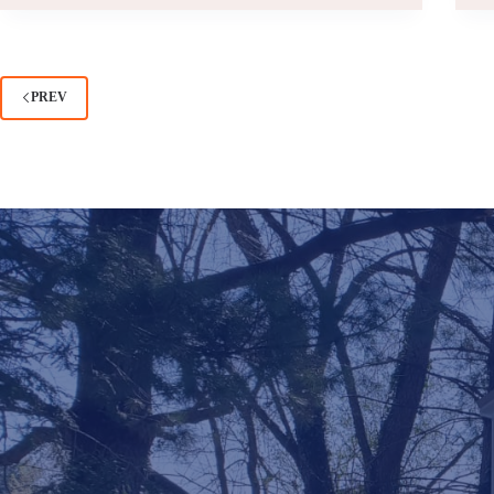
GARAGE:
WHICH
IS
RIGHT
PREV
FOR
YOUR
HOME?