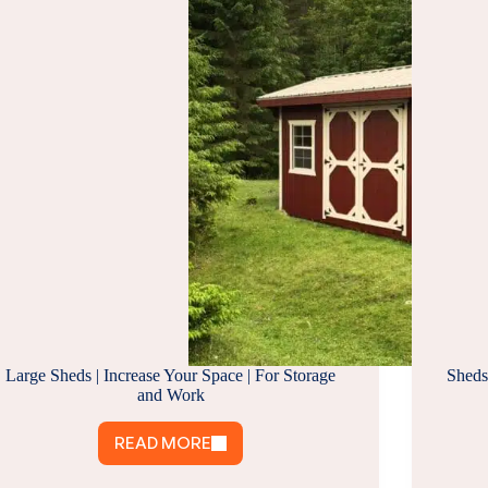
Large Sheds | Increase Your Space | For Storage
Sheds
and Work
READ MORE
LARGE
SHEDS