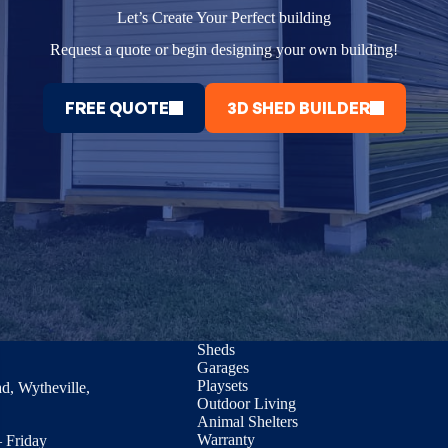
Let’s Create Your Perfect building
Request a quote or begin designing your own building!
FREE QUOTE
3D SHED BUILDER
Sheds
Garages
Playsets
d, Wytheville,
Outdoor Living
Animal Shelters
Warranty
 Friday