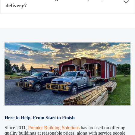
delivery?
Here to Help, From Start to Finish
Since 2011,
Premier Building Solutions
has focused on offering
quality buildings at reasonable prices, along with service people