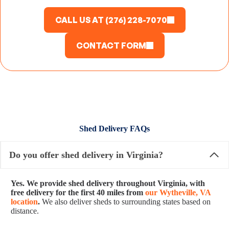
CALL US AT (276) 228-7070
CONTACT FORM
Shed Delivery FAQs
Do you offer shed delivery in Virginia?
Yes. We provide shed delivery throughout Virginia, with
free delivery for the first 40 miles from
our Wytheville, VA
location
.
We also deliver sheds to surrounding states based on
distance.