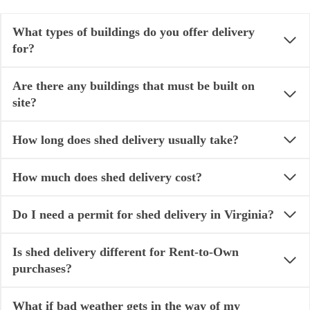
What types of buildings do you offer delivery
for?
Are there any buildings that must be built on
site?
How long does shed delivery usually take?
How much does shed delivery cost?
Do I need a permit for shed delivery in Virginia?
Is shed delivery different for Rent-to-Own
purchases?
What if bad weather gets in the way of my