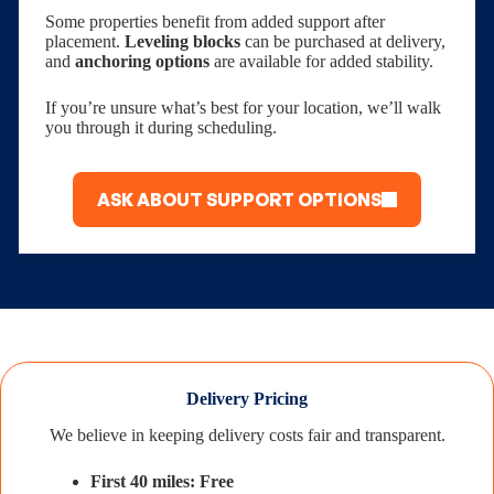
Some properties benefit from added support after
placement.
Leveling blocks
can be purchased at delivery,
and
anchoring options
are available for added stability.
If you’re unsure what’s best for your location, we’ll walk
you through it during scheduling.
ASK ABOUT SUPPORT OPTIONS
Delivery Pricing
We believe in keeping delivery costs fair and transparent.
First 40 miles: Free