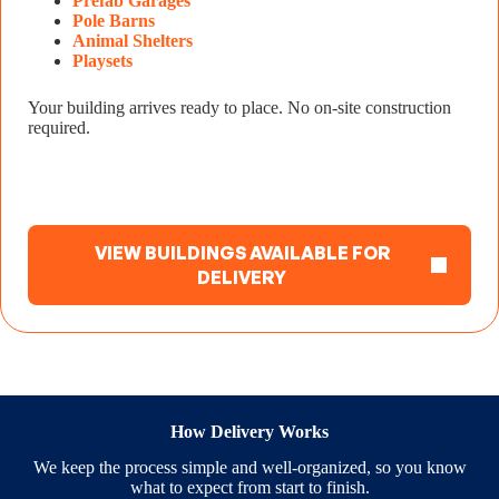
Prefab Garages
Pole Barns
Animal Shelters
Playsets
Your building arrives ready to place. No on-site construction
required.
VIEW BUILDINGS AVAILABLE FOR
DELIVERY
How Delivery Works
We keep the process simple and well-organized, so you know
what to expect from start to finish.