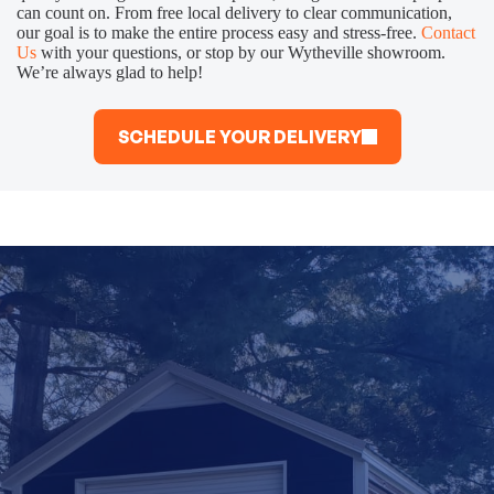
can count on. From free local delivery to clear communication,
our goal is to make the entire process easy and stress-free.
Contact
Us
with your questions, or stop by our Wytheville showroom.
We’re always glad to help!
SCHEDULE YOUR DELIVERY