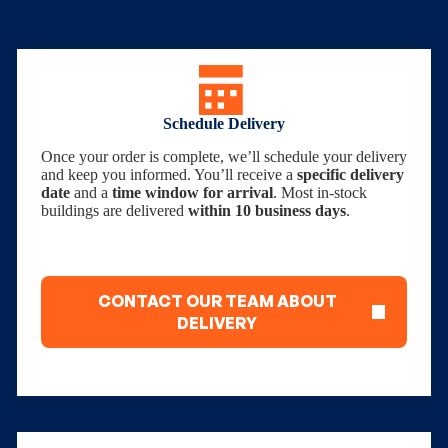
Schedule Delivery
Once your order is complete, we’ll schedule your delivery
and keep you informed. You’ll receive a
specific delivery
date
and a
time window for arrival
. Most in-stock
buildings are delivered
within 10 business days
.
CONTACT OUR TEAM ABOUT
DELIVERY