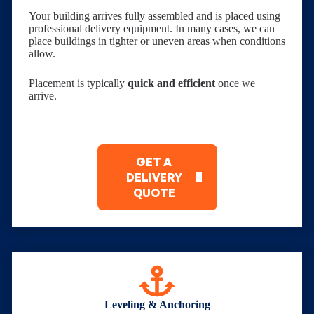
Your building arrives fully assembled and is placed using
professional delivery equipment. In many cases, we can
place buildings in tighter or uneven areas when conditions
allow.
Placement is typically
quick and efficient
once we
arrive.
GET A
DELIVERY
QUOTE
Leveling & Anchoring