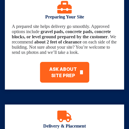
Preparing Your Site
A prepared site helps delivery go smoothly. Approved
options include
gravel pads, concrete pads, concrete
blocks, or level ground prepared by the customer
. We
recommend
about 2 feet of clearance
on each side of the
building. Not sure about your site? You’re welcome to
send us photos and we’ll take a look.
ASK ABOUT
SITE PREP
Delivery & Placement