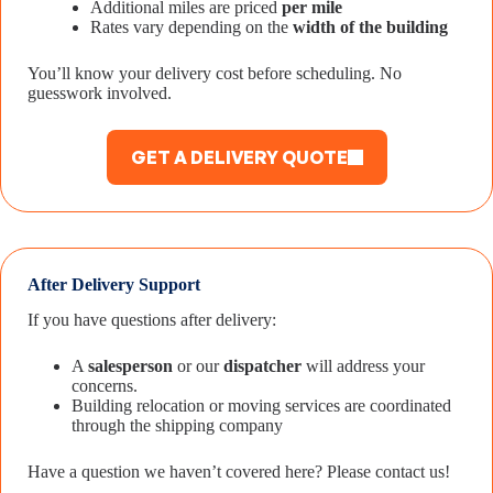
Additional miles are priced
per mile
Rates vary depending on the
width of the building
You’ll know your delivery cost before scheduling. No
guesswork involved.
GET A DELIVERY QUOTE
After Delivery Support
If you have questions after delivery:
A
salesperson
or our
dispatcher
will address your
concerns.
Building relocation or moving services are coordinated
through the shipping company
Have a question we haven’t covered here? Please contact us!