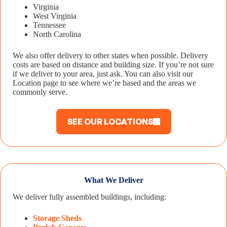
Virginia
West Virginia
Tennessee
North Carolina
We also offer delivery to other states when possible. Delivery
costs are based on distance and building size. If you’re not sure
if we deliver to your area, just ask. You can also visit our
Location page to see where we’re based and the areas we
commonly serve.
SEE OUR LOCATIONS
What We Deliver
We deliver fully assembled buildings, including:
Storage Sheds