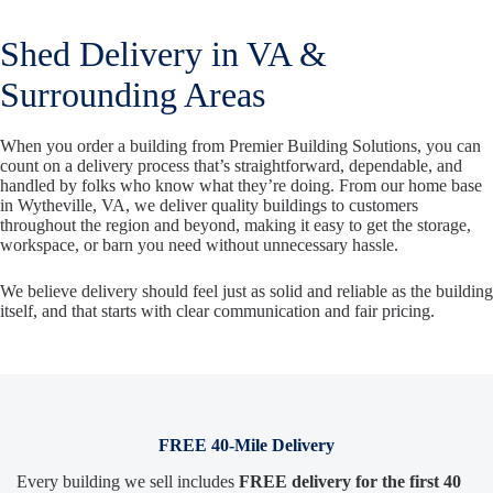
Shed Delivery in VA &
Surrounding Areas
When you order a building from Premier Building Solutions, you can
count on a delivery process that’s straightforward, dependable, and
handled by folks who know what they’re doing. From our home base
in Wytheville, VA, we deliver quality buildings to customers
throughout the region and beyond, making it easy to get the storage,
workspace, or barn you need without unnecessary hassle.
We believe delivery should feel just as solid and reliable as the building
itself, and that starts with clear communication and fair pricing.
FREE 40-Mile Delivery
Every building we sell includes
FREE delivery for the first 40