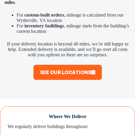
miles
.
For
custom-built orders
, mileage is calculated from our
Wytheville, VA location
For
inventory buildings
, mileage starts from the building’s
current location
If your delivery location is beyond 40 miles, we’re still happy to
help. Extended delivery is available, and we’ll go over all costs
with you upfront so there are no surprises.
SEE OUR LOCATIONS
Where We Deliver
We regularly deliver buildings throughout: