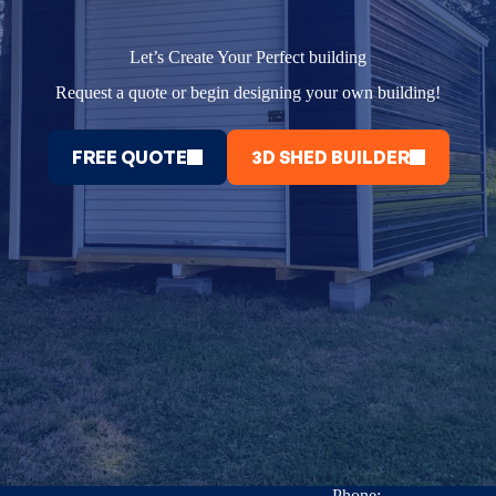
Let’s Create Your Perfect building
Request a quote or begin designing your own building!
FREE QUOTE
3D SHED BUILDER
Phone: