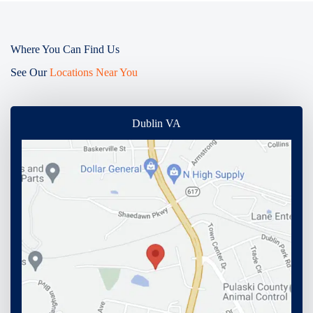
Where You Can Find Us
See Our
Locations Near You
Dublin VA