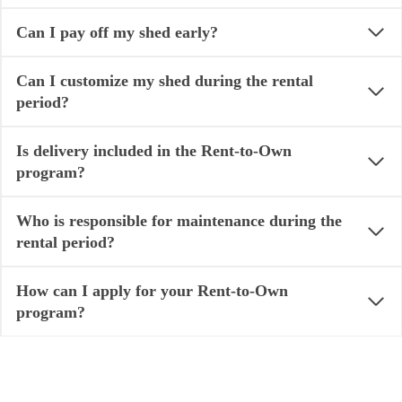
Can I pay off my shed early?
Can I customize my shed during the rental
period?
Is delivery included in the Rent-to-Own
program?
Who is responsible for maintenance during the
rental period?
How can I apply for your Rent-to-Own
program?