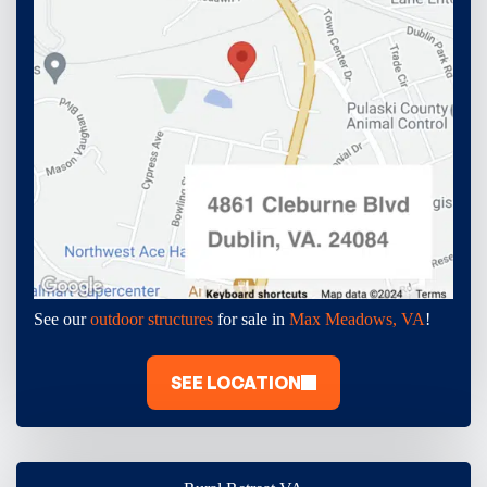
See our
outdoor structures
for sale in
Max Meadows, VA
!
SEE LOCATION