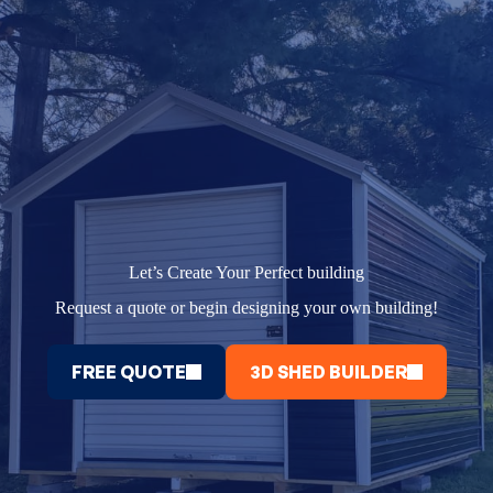
Let’s Create Your Perfect building
Request a quote or begin designing your own building!
FREE QUOTE
3D SHED BUILDER