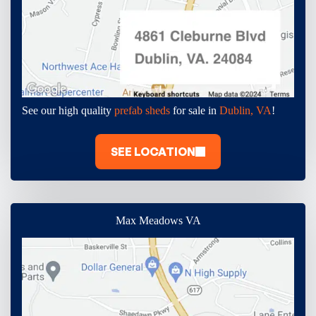
See our high quality
prefab sheds
for sale in
Dublin, VA
!
SEE LOCATION
Max Meadows VA