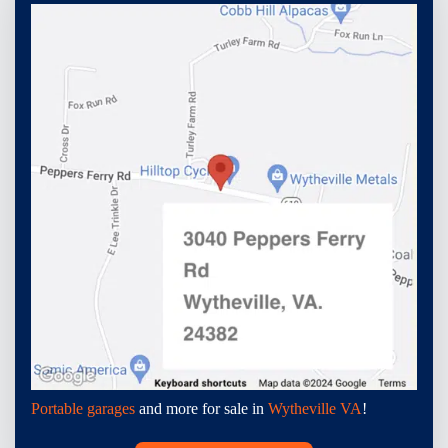
Portable garages
and more for sale in
Wytheville VA
!