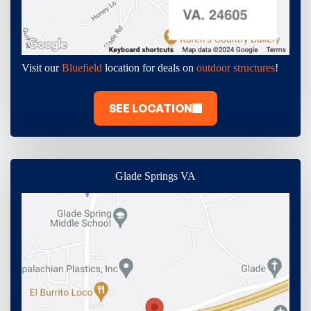
Visit our
Bluefield
location for deals on
outdoor structures
!
SEE LOCATION
Glade Springs VA