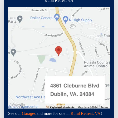
Rural Retreat VA
See our
Garages
and more for sale in
Rural Retreat, VA
!