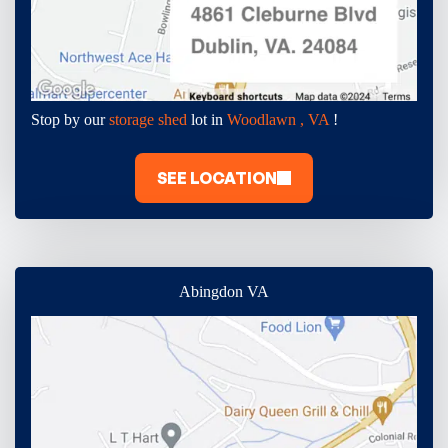
Stop by our
storage shed
lot in
Woodlawn , VA
!
SEE LOCATION
Abingdon VA