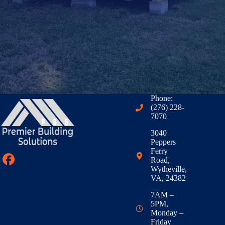
Phone:
(276) 228-
7070
3040
Peppers
Ferry
Road,
Wytheville,
VA, 24382
7AM –
5PM,
Monday –
Friday