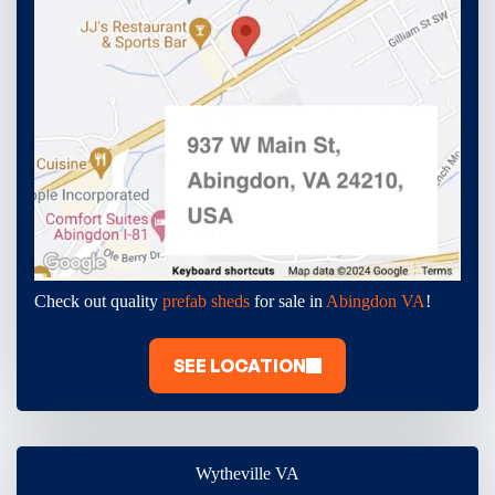
Check out quality
prefab sheds
for sale in
Abingdon VA
!
SEE LOCATION
Wytheville VA