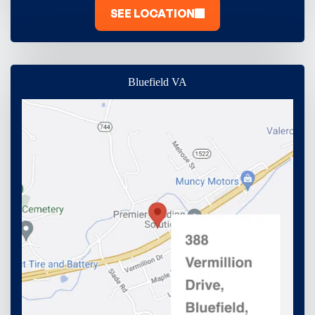
SEE LOCATION
Bluefield VA