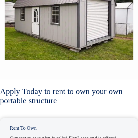
Apply Today to rent to own your own
portable structure
Rent To Own