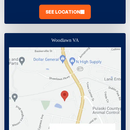
SEE LOCATION
Woodlawn VA