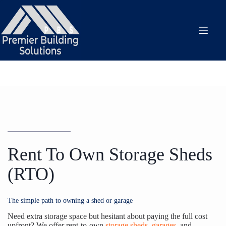
Skip
to
content
Rent To Own Storage Sheds
(RTO)
The simple path to owning a shed or garage
Need extra storage space but hesitant about paying the full cost
upfront? We offer rent-to-own
storage sheds
,
garages
, and