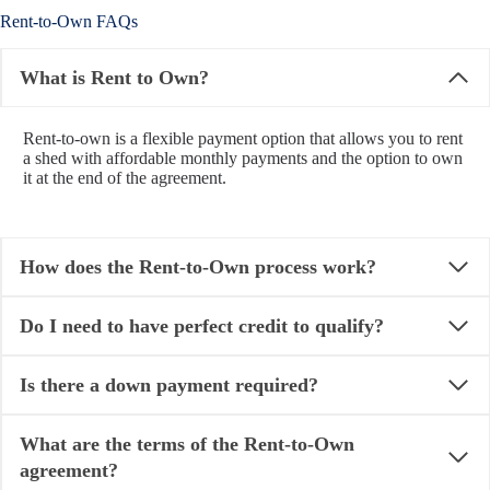
Rent-to-Own FAQs
What is Rent to Own?
Rent-to-own is a flexible payment option that allows you to rent
a shed with affordable monthly payments and the option to own
it at the end of the agreement.
How does the Rent-to-Own process work?
Do I need to have perfect credit to qualify?
Is there a down payment required?
What are the terms of the Rent-to-Own
agreement?