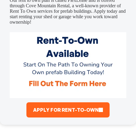
Our rent to own plan is called FlexLease and is offered
through Cove Mountain Rental, a well-known provider of
Rent To Own services for prefab buildings. Apply today and
start renting your shed or garage while you work toward
ownership!
APPLY FOR RENT-TO-OWN