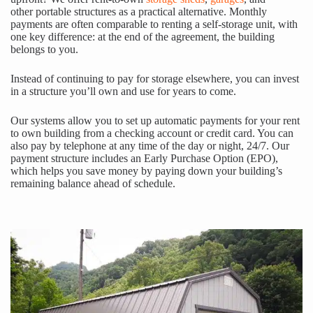
other portable structures as a practical alternative. Monthly
payments are often comparable to renting a self-storage unit, with
one key difference: at the end of the agreement, the building
belongs to you.
Instead of continuing to pay for storage elsewhere, you can invest
in a structure you’ll own and use for years to come.
Our systems allow you to set up automatic payments for your rent
to own building from a checking account or credit card. You can
also pay by telephone at any time of the day or night, 24/7. Our
payment structure includes an Early Purchase Option (EPO),
which helps you save money by paying down your building’s
remaining balance ahead of schedule.