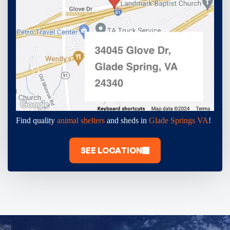
Find quality
animal shelters
and sheds in
Glade Springs VA
!
SEE LOCATION