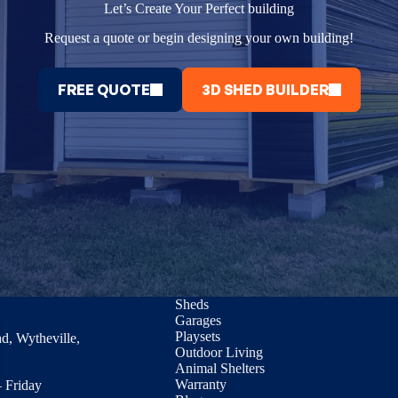
Let’s Create Your Perfect building
Request a quote or begin designing your own building!
FREE QUOTE
3D SHED BUILDER
Sheds
Garages
Playsets
d, Wytheville,
Outdoor Living
Animal Shelters
Warranty
 Friday