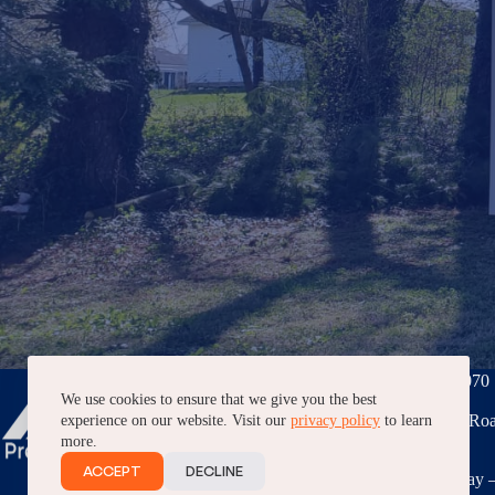
Phone:
(276) 228-7070
We use cookies to ensure that we give you the best
3040 Peppers Ferry Roa
experience on our website. Visit our
privacy policy
to learn
VA, 24382
more.
ACCEPT
DECLINE
7AM – 5PM, Monday –