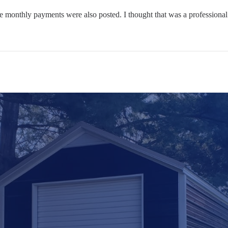
he monthly payments were also posted. I thought that was a professiona