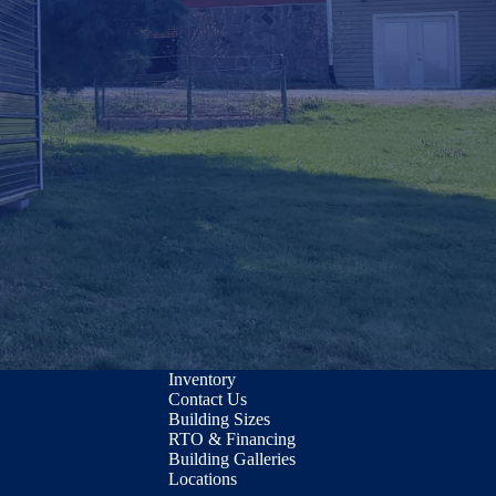
Inventory
Contact Us
Building Sizes
RTO & Financing
Building Galleries
Locations