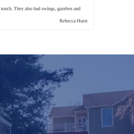
l touch. They also had swings, gazebos and
Rebecca Hurst