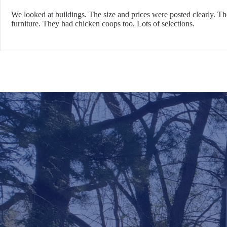
We looked at buildings. The size and prices were posted clearly. T
furniture. They had chicken coops too. Lots of selections.