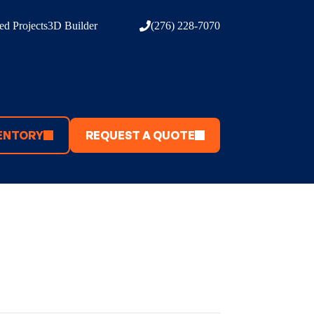
d Projects
3D Builder
(276) 228-7070
ENTORY
REQUEST A QUOTE