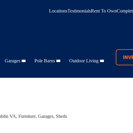
Locations
Testimonials
Rent To Own
Complete
INV
Garages
Pole Barns
Outdoor Living
blin VA
,
Furniture
,
Garages
,
Sheds