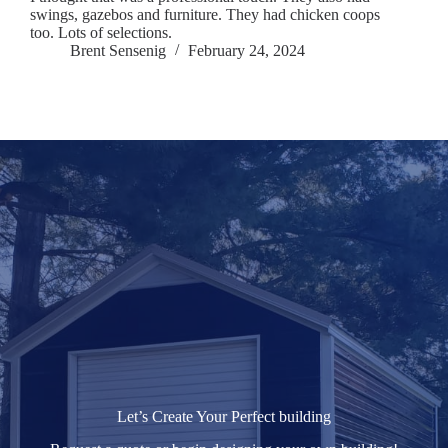
swings, gazebos and furniture. They had chicken coops
too. Lots of selections.
Brent Sensenig
February 24, 2024
Let’s Create Your Perfect building