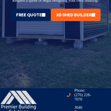
Request a quote or begin designing your own building!
FREE QUOTE
3D SHED BUILDER
Phone:
(276) 228-
7070
3040