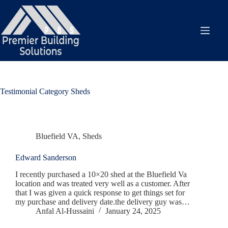
Skip
to
content
Testimonial Category
Sheds
Bluefield VA
,
Sheds
Edward Sanderson
I recently purchased a 10×20 shed at the Bluefield Va
location and was treated very well as a customer. After
that I was given a quick response to get things set for
my purchase and delivery date.the delivery guy was…
Anfal Al-Hussaini
January 24, 2025