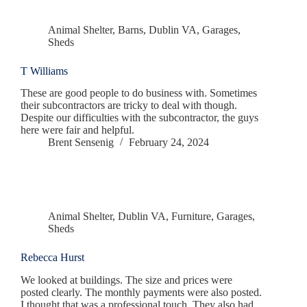
Animal Shelter
,
Barns
,
Dublin VA
,
Garages
,
Sheds
T Williams
These are good people to do business with. Sometimes
their subcontractors are tricky to deal with though.
Despite our difficulties with the subcontractor, the guys
here were fair and helpful.
Brent Sensenig
February 24, 2024
Animal Shelter
,
Dublin VA
,
Furniture
,
Garages
,
Sheds
Rebecca Hurst
We looked at buildings. The size and prices were
posted clearly. The monthly payments were also posted.
I thought that was a professional touch. They also had