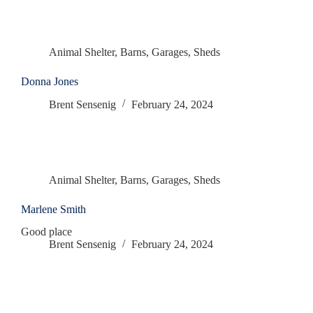
Animal Shelter
,
Barns
,
Garages
,
Sheds
Donna Jones
Brent Sensenig
February 24, 2024
Animal Shelter
,
Barns
,
Garages
,
Sheds
Marlene Smith
Good place
Brent Sensenig
February 24, 2024