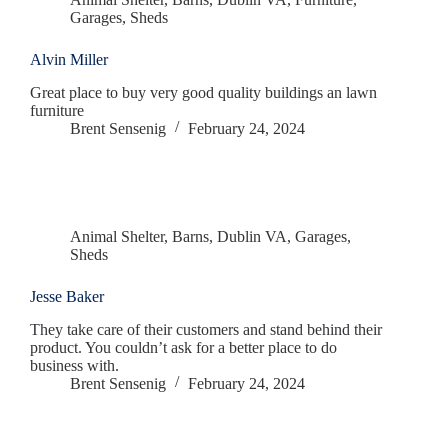
Garages
,
Sheds
Alvin Miller
Great place to buy very good quality buildings an lawn
furniture
Brent Sensenig
February 24, 2024
Animal Shelter
,
Barns
,
Dublin VA
,
Garages
,
Sheds
Jesse Baker
They take care of their customers and stand behind their
product. You couldn’t ask for a better place to do
business with.
Brent Sensenig
February 24, 2024