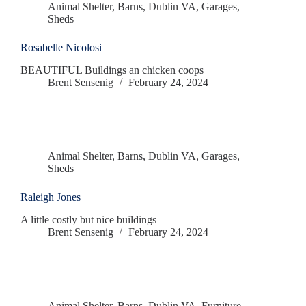
Animal Shelter
,
Barns
,
Dublin VA
,
Garages
,
Sheds
Rosabelle Nicolosi
BEAUTIFUL Buildings an chicken coops
Brent Sensenig
February 24, 2024
Animal Shelter
,
Barns
,
Dublin VA
,
Garages
,
Sheds
Raleigh Jones
A little costly but nice buildings
Brent Sensenig
February 24, 2024
Animal Shelter
,
Barns
,
Dublin VA
,
Furniture
,