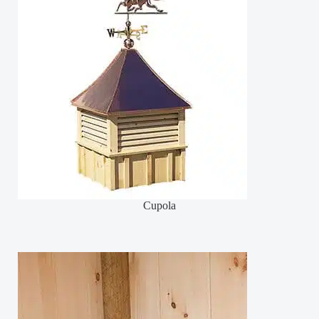
Cupola