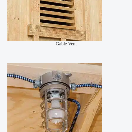
Gable Vent