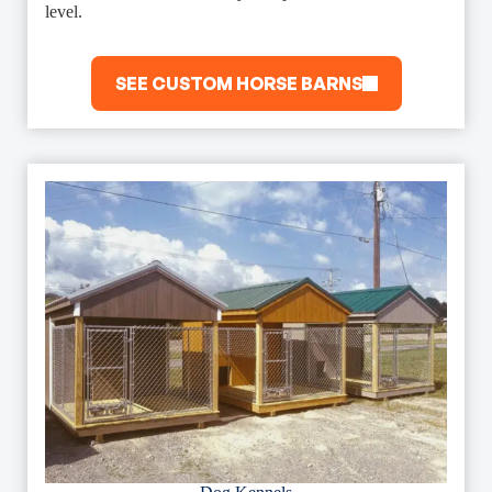
level.
SEE CUSTOM HORSE BARNS