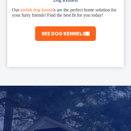
Dog Kennels
Our
prefab dog kennel
s are the perfect home solution for
your furry friends! Find the best fit for you today!
SEE DOG KENNELS