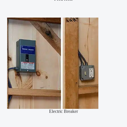
Electric Breaker