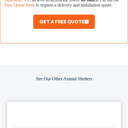
Free Quote form
to request a delivery and installation quote.
GET A FREE QUOTE
See Our Other Animal Shelters