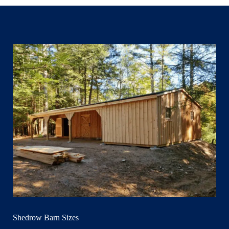
Shedrow Barn Sizes