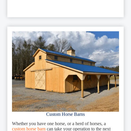
Custom Horse Barns
Whether you have one horse, or a herd of horses, a
custom horse barn
can take your operation to the next