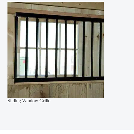
Sliding Window Grille