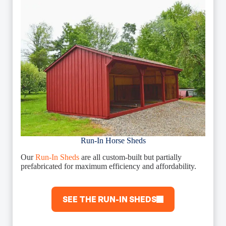
Run-In Horse Sheds
Our
Run-In Sheds
are all custom-built but partially
prefabricated for maximum efficiency and affordability.
SEE THE RUN-IN SHEDS