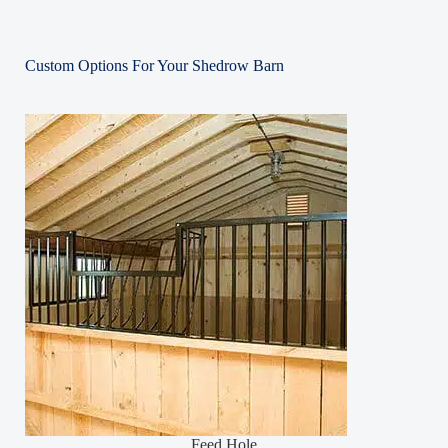
Custom Options For Your Shedrow Barn
Feed Hole