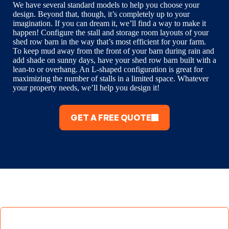
We have several standard models to help you choose your
design. Beyond that, though, it’s completely up to your
imagination. If you can dream it, we’ll find a way to make it
happen! Configure the stall and storage room layouts of your
shed row barn in the way that’s most efficient for your farm.
To keep mud away from the front of your barn during rain and
add shade on sunny days, have your shed row barn built with a
lean-to or overhang. An L-shaped configuration is great for
maximizing the number of stalls in a limited space. Whatever
your property needs, we’ll help you design it!
GET A FREE QUOTE