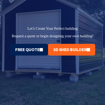
Let’s Create Your Perfect building
Request a quote or begin designing your own building!
FREE QUOTE
3D SHED BUILDER