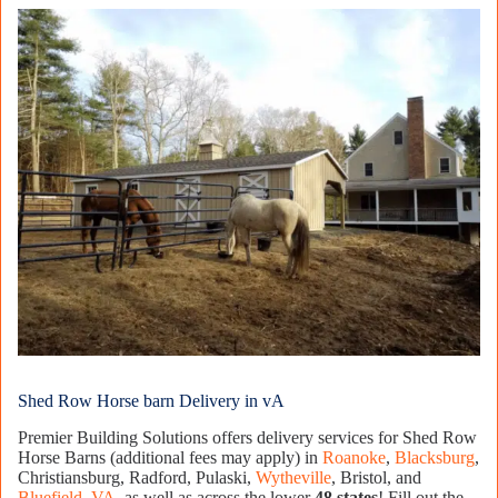
Shed Row Horse barn Delivery in vA
Premier Building Solutions offers delivery services for Shed Row
Horse Barns (additional fees may apply) in
Roanoke
,
Blacksburg
,
Christiansburg, Radford, Pulaski,
Wytheville
, Bristol, and
Bluefield, VA
, as well as across the lower
48 states
! Fill out the