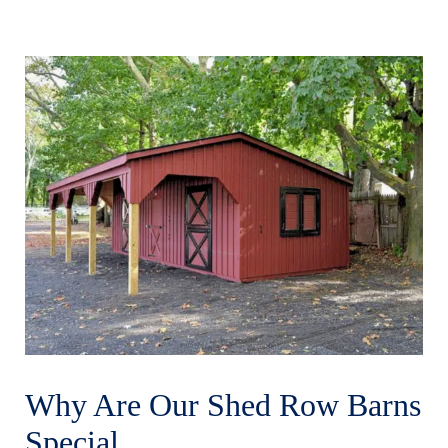
Why Are Our Shed Row Barns
Special