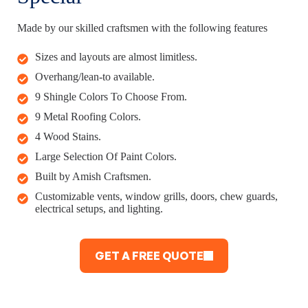
Made by our skilled craftsmen with the following features
Sizes and layouts are almost limitless.
Overhang/lean-to available.
9 Shingle Colors To Choose From.
9 Metal Roofing Colors.
4 Wood Stains.
Large Selection Of Paint Colors.
Built by Amish Craftsmen.
Customizable vents, window grills, doors, chew guards,
electrical setups, and lighting.
GET A FREE QUOTE