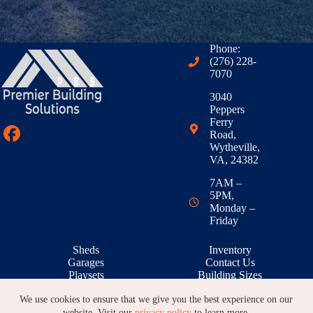
Phone:
(276) 228-
7070
3040
Peppers
Ferry
Road,
Wytheville,
VA, 24382
7AM –
5PM,
Monday –
Friday
Sheds
Inventory
Garages
Contact Us
Playsets
Building Sizes
Outdoor Living
RTO & Financing
We use cookies to ensure that we give you the best experience on our
Animal Shelters
Building Galleries
Warranty
Locations
website. Visit our
privacy policy
to learn more.