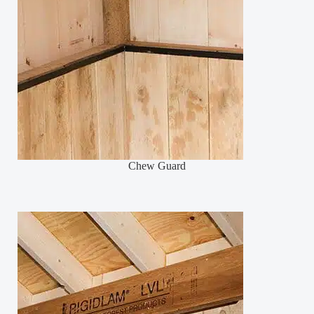
Chew Guard