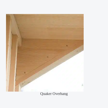
Quaker Overhang