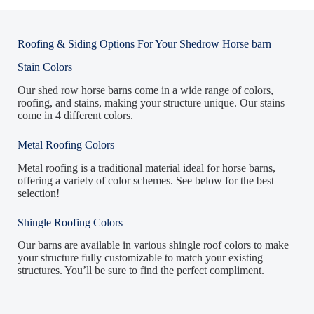
Roofing & Siding Options For Your Shedrow Horse barn
Stain Colors
Our shed row horse barns come in a wide range of colors,
roofing, and stains, making your structure unique. Our stains
come in 4 different colors.
Metal Roofing Colors
Metal roofing is a traditional material ideal for horse barns,
offering a variety of color schemes. See below for the best
selection!
Shingle Roofing Colors
Our barns are available in various shingle roof colors to make
your structure fully customizable to match your existing
structures. You’ll be sure to find the perfect compliment.