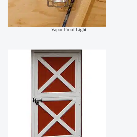
Vapor Proof Light