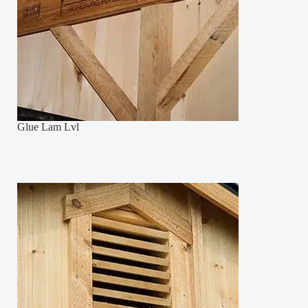
Glue Lam Lvl