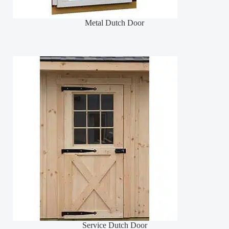
Metal Dutch Door
Service Dutch Door