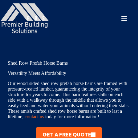
Skip
to
content
Shed Row Prefab Horse Barns
Versatility Meets Affordability
Our wood-sided shed row prefab horse barns are framed with
pressure-treated lumber, guaranteeing the integrity of your
structure for years to come. This barn features stalls on each
side with a walkway through the middle that allows you to
easily feed and water your animals without entering their stalls.
These amish crafted shed row horse barns are built to last a
lifetime,
contact us
today for more information!
GET A FREE QUOTE