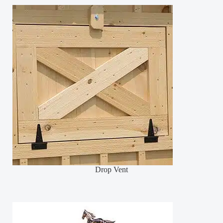
Drop Vent