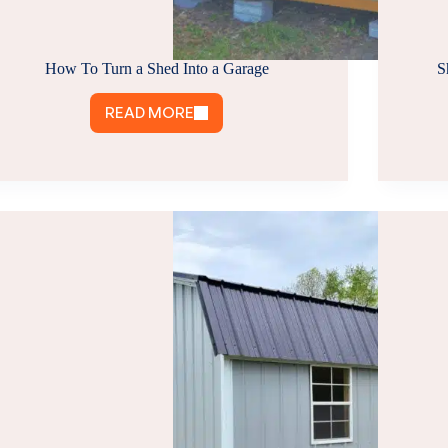
How To Turn a Shed Into a Garage
S
READ MORE
HOW
TO
TURN
A
SHED
INTO
A
GARAGE