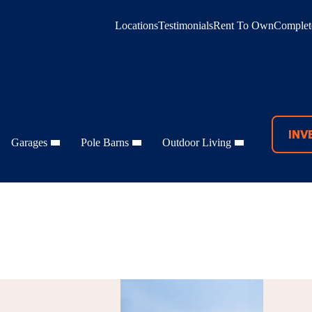
Locations
Testimonials
Rent To Own
Complete
INV
Garages
Pole Barns
Outdoor Living