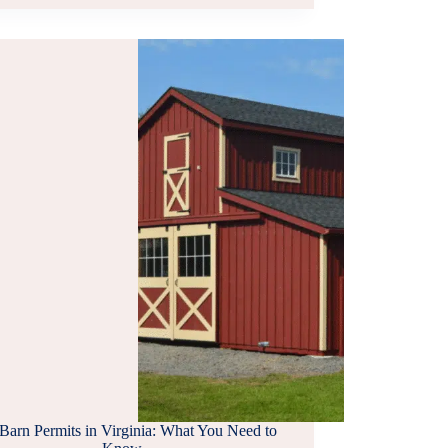
COMPANIES
IN
SOUTHERN
VIRGINIA
Barn Permits in Virginia: What You Need to