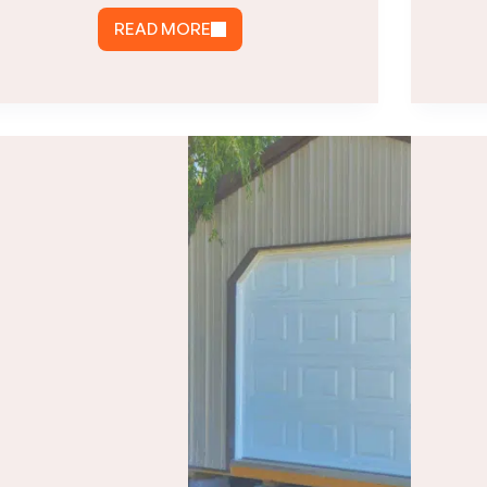
READ MORE
HOW
MUCH
DOES
A
POLE
BARN
COST
IN
VIRGINIA?