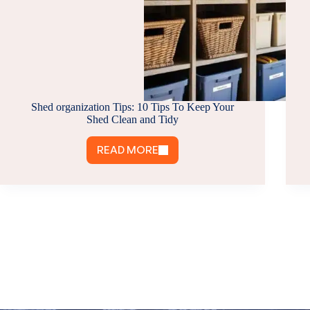
Shed organization Tips: 10 Tips To Keep Your
Shed Clean and Tidy
READ MORE
SHED
ORGANIZATION
TIPS:
10
TIPS
TO
KEEP
YOUR
SHED
CLEAN
AND