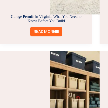
Garage Permits in Virginia: What You Need to
Know Before You Build
READ MORE
GARAGE
PERMITS
IN
VIRGINIA:
WHAT
YOU
NEED
TO
KNOW
BEFORE
YOU
BUILD