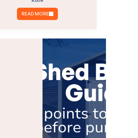
Know
READ MORE
POLE
BARN
PERMITS
IN
VIRGINIA:
WHAT
YOU
NEED
TO
KNOW