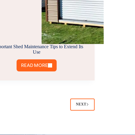
portant Shed Maintenance Tips to Extend Its
Use
READ MORE
8
IMPORTANT
SHED
MAINTENANCE
TIPS
TO
NEXT
EXTEND
ITS
USE