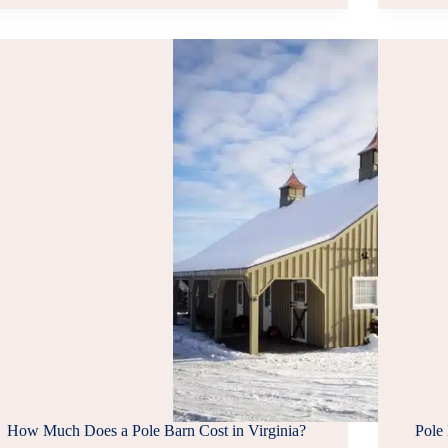
COMPANIES
IN
NORTHERN
VA
How Much Does a Pole Barn Cost in Virginia?
Pole 