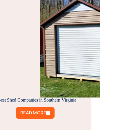
Best Shed Companies in Southern Virginia
READ MORE
9
BEST
SHED