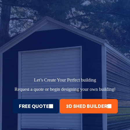
Let’s Create Your Perfect building
Request a quote or begin designing your own building!
FREE QUOTE
3D SHED BUILDER