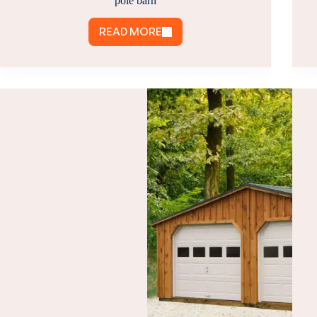
pole barn
READ MORE
POLE
BARN
MAINTENANCE
TIPS:
HOW
TO
MAINTAIN
A
POLE
BARN