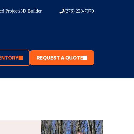
d Projects
3D Builder
(276) 228-7070
ENTORY
REQUEST A QUOTE