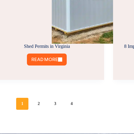
Shed Permits in Virginia
8 Im
READ MORE
SHED
PERMITS
IN
VIRGINIA
1
2
3
4