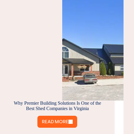
Why Premier Building Solutions Is One of the
Best Shed Companies in Virginia
READ MORE
WHY
PREMIER