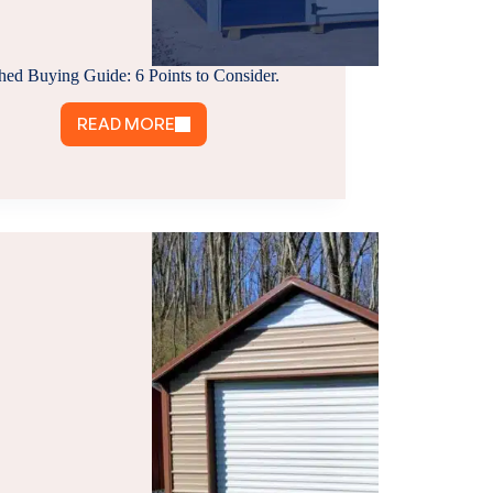
hed Buying Guide: 6 Points to Consider.
READ MORE
SHED
BUYING
GUIDE:
6
POINTS
TO
CONSIDER.