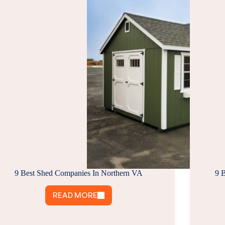
9 Best Shed Companies In Northern VA
9 
READ MORE
9
BEST
SHED