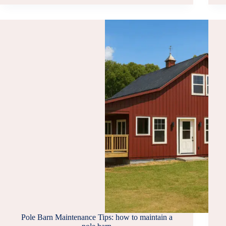
BUILDING
SOLUTIONS
IS
ONE
OF
THE
BEST
SHED
COMPANIES
IN
VIRGINIA
Pole Barn Maintenance Tips: how to maintain a