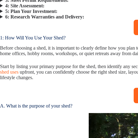
3:
Meet Permit Requirements:
4:
Site Assessment:
5:
Plan Your Investment:
6:
Research Warranties and Delivery:
1: How Will You Use Your Shed?
Before choosing a shed, it is important to clearly define how you plan
home offices, hobby rooms, workshops, or quiet retreats away from dail
Start by listing your primary purpose for the shed, then identify any
shed uses
upfront, you can confidently choose the right shed size, layo
lifestyle changes.
A. What is the purpose of your shed?