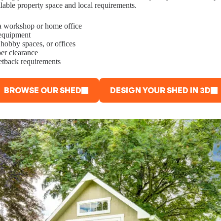
ilable property space and local requirements.
o a workshop or home office
 equipment
 hobby spaces, or offices
er clearance
setback requirements
BROWSE OUR SHED
DESIGN YOUR SHED IN 3D