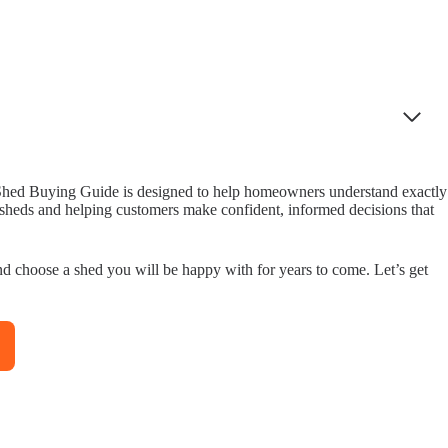
is Shed Buying Guide is designed to help homeowners understand exactly
y sheds and helping customers make confident, informed decisions that
nd choose a shed you will be happy with for years to come. Let’s get