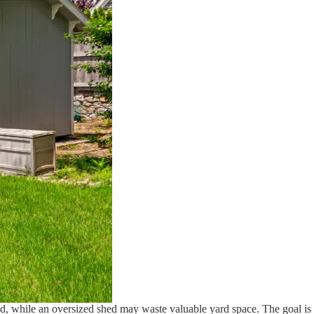
ped, while an oversized shed may waste valuable yard space. The goal is