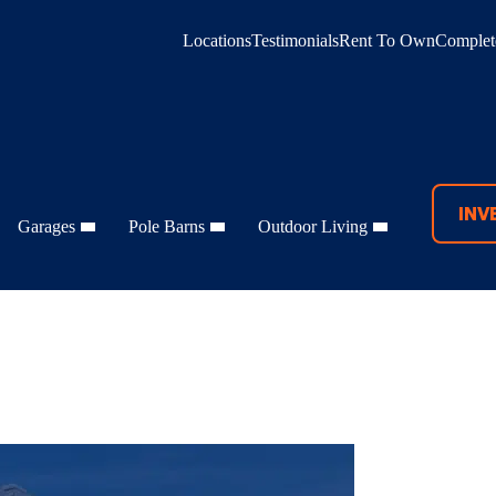
Locations
Testimonials
Rent To Own
Complete
INV
Garages
Pole Barns
Outdoor Living