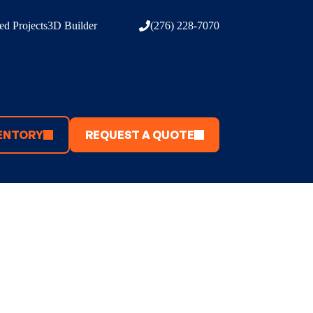
d Projects
3D Builder
(276) 228-7070
ENTORY
REQUEST A QUOTE