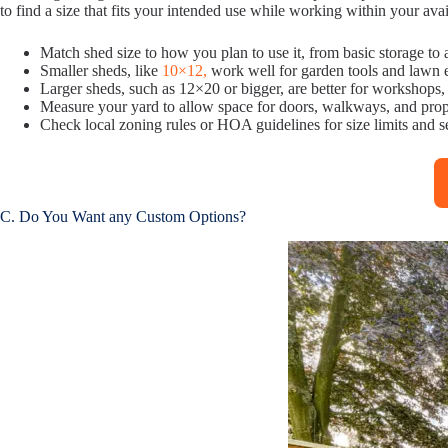
to find a size that fits your intended use while working within your ava
Match shed size to how you plan to use it, from basic storage t
Smaller sheds, like
10×12,
work well for garden tools and lawn
Larger sheds, such as 12×20 or bigger, are better for workshops,
Measure your yard to allow space for doors, walkways, and prop
Check local zoning rules or HOA guidelines for size limits and 
C. Do You Want any Custom Options?