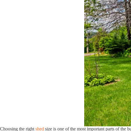
Choosing the right
shed
size is one of the most important parts of the 