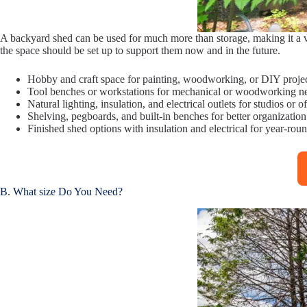
A backyard shed can be used for much more than storage, making it a ve
the space should be set up to support them now and in the future.
Hobby and craft space for painting, woodworking, or DIY proje
Tool benches or workstations for mechanical or woodworking n
Natural lighting, insulation, and electrical outlets for studios or of
Shelving, pegboards, and built-in benches for better organization
Finished shed options with insulation and electrical for year-rou
B. What size Do You Need?