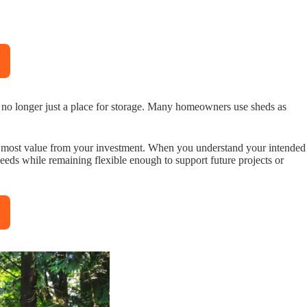
is no longer just a place for storage. Many homeowners use sheds as
the most value from your investment. When you understand your intended
eeds while remaining flexible enough to support future projects or