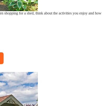
en shopping for a shed, think about the activities you enjoy and how