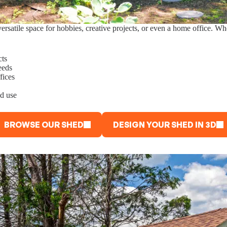
rsatile space for hobbies, creative projects, or even a home office. Wh
cts
eeds
fices
nd use
BROWSE OUR SHED
DESIGN YOUR SHED IN 3D