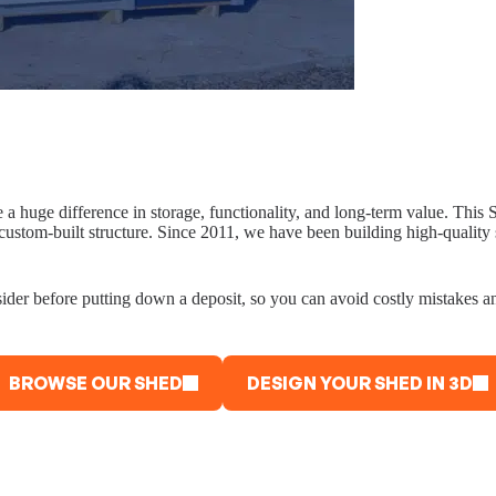
e a huge difference in storage, functionality, and long-term value. Th
 custom-built structure. Since 2011, we have been building high-qualit
sider before putting down a deposit, so you can avoid costly mistakes a
BROWSE OUR SHED
DESIGN YOUR SHED IN 3D