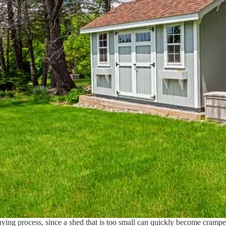
buying process, since a shed that is too small can quickly become cram