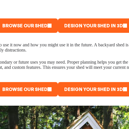
BROWSE OUR SHED
DESIGN YOUR SHED IN 3D
 to use it now and how you might use it in the future. A backyard shed 
y distractions.
 secondary or future uses you may need. Proper planning helps you get 
ut, and custom features. This ensures your shed will meet your current n
BROWSE OUR SHED
DESIGN YOUR SHED IN 3D