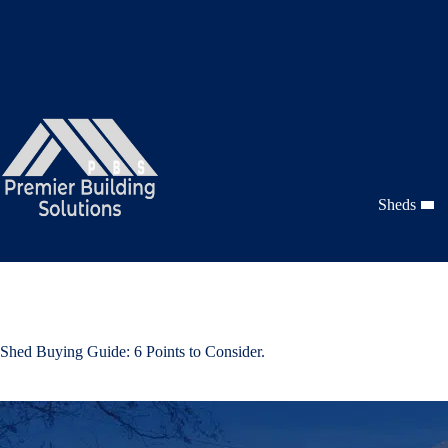
Skip
to
content
Sheds
Shed Buying Guide: 6 Points to Consider.