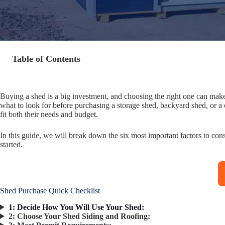
Table of Contents
Buying a shed is a big investment, and choosing the right one can mak
what to look for before purchasing a storage shed, backyard shed, or a
fit both their needs and budget.
In this guide, we will break down the six most important factors to con
started.
Shed Purchase Quick Checklist
1: Decide How You Will Use Your Shed:
2:
Choose Your Shed Siding and Roofing: