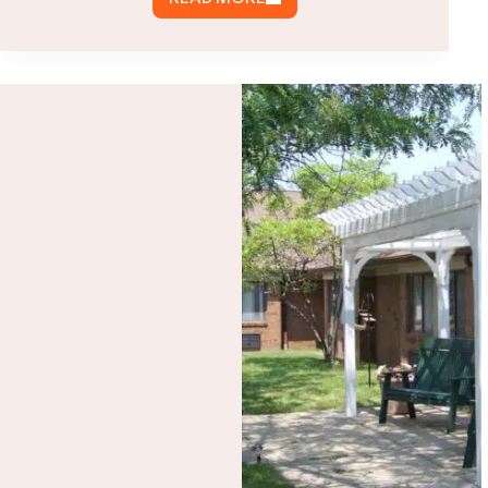
COST
OF
HIGH
QUALITY
PREFAB
METAL
BUILDINGS
IN
VIRGINIA
|
2022