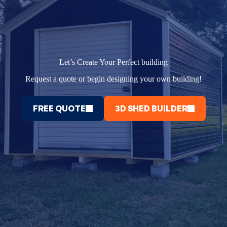
Let’s Create Your Perfect building
Request a quote or begin designing your own building!
FREE QUOTE
3D SHED BUILDER