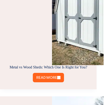
Metal vs Wood Sheds: Which One Is Right for You?
READ MORE
METAL
VS
WOOD
SHEDS:
WHICH
ONE