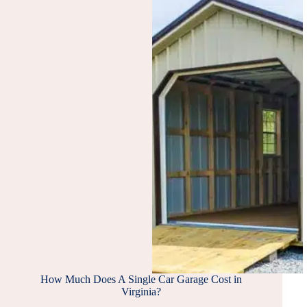
How Much Does A Single Car Garage Cost in
Virginia?