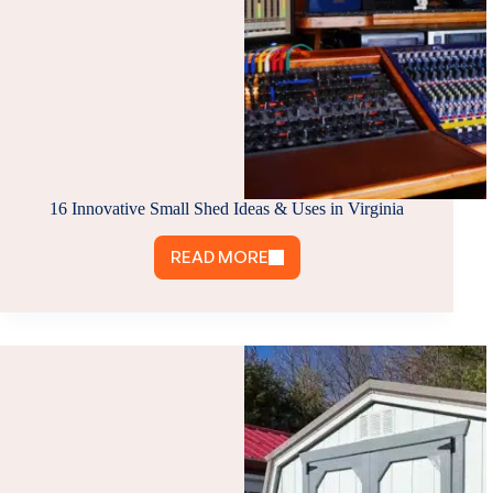
16 Innovative Small Shed Ideas & Uses in Virginia
READ MORE
16
INNOVATIVE
SMALL
SHED
IDEAS
&
USES
IN
VIRGINIA