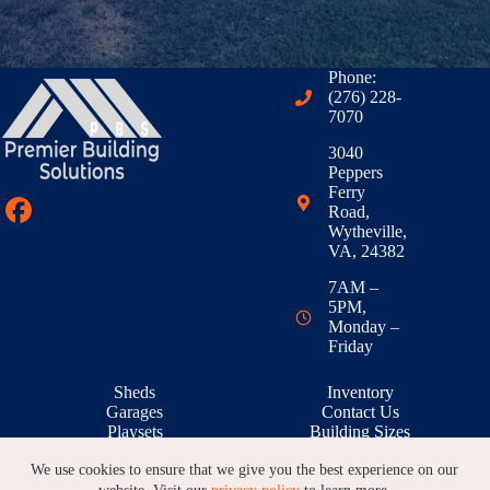
Phone:
(276) 228-
7070
3040
Peppers
Ferry
Road,
Wytheville,
VA, 24382
7AM –
5PM,
Monday –
Friday
Sheds
Inventory
Garages
Contact Us
Playsets
Building Sizes
Outdoor Living
RTO & Financing
We use cookies to ensure that we give you the best experience on our
Animal Shelters
Building Galleries