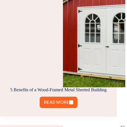
&
WHY
IT’S
A
SMART
CHOICE
5 Benefits of a Wood-Framed Metal Sheeted Building
READ MORE
5
BENEFITS
OF
A