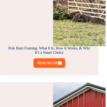
Pole Barn Framing: What It Is, How It Works, & Why
It’s a Smart Choice
READ MORE
POLE
BARN
FRAMING:
WHAT
IT
IS,
HOW
IT
WORKS,