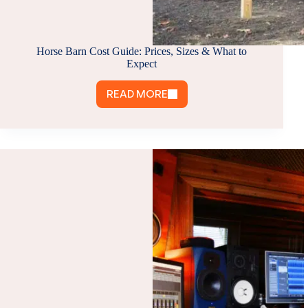
Horse Barn Cost Guide: Prices, Sizes & What to
Expect
READ MORE
HORSE
BARN
COST
GUIDE:
PRICES,
SIZES
&
WHAT
TO
EXPECT