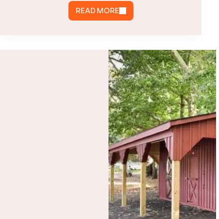
READ MORE
HOW
MUCH
DOES
A
SINGLE
CAR
GARAGE
COST
IN
VIRGINIA?