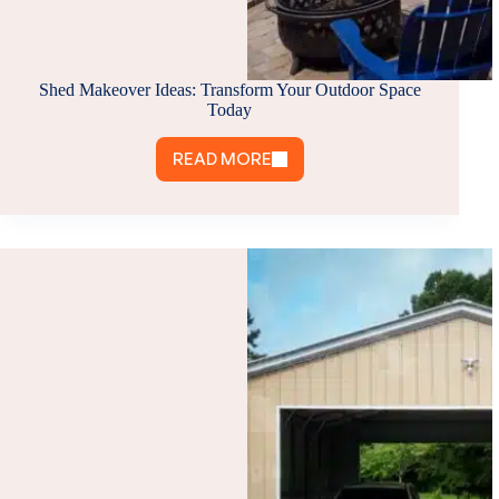
Shed Makeover Ideas: Transform Your Outdoor Space
Today
READ MORE
SHED
MAKEOVER
IDEAS:
TRANSFORM
YOUR
OUTDOOR
SPACE
TODAY