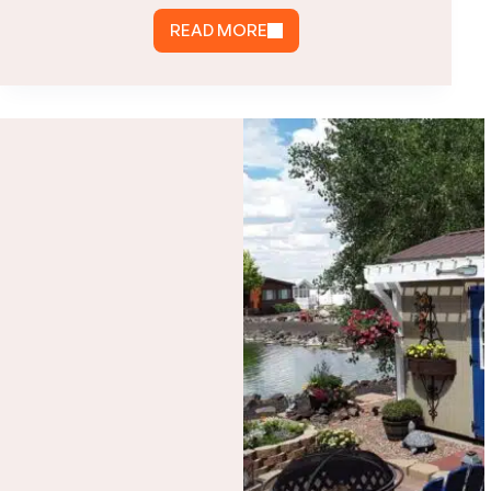
READ MORE
WHAT
IS
A
CARPORT
GARAGE?
COMPARE
CARPORTS,
GARAGES
&
ENCLOSED
OPTIONS