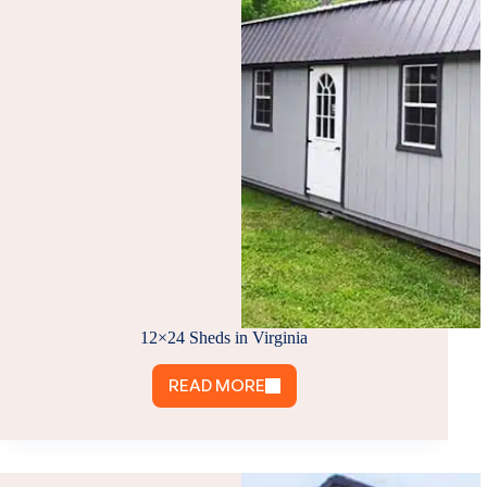
IS
RIGHT
FOR
YOU?
12×24 Sheds in Virginia
READ MORE
12×24
SHEDS
IN
VIRGINIA