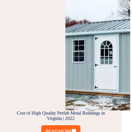
IS
RIGHT
FOR
YOU?
Cost of High Quality Prefab Metal Buildings in
Virginia | 2022
READ MORE