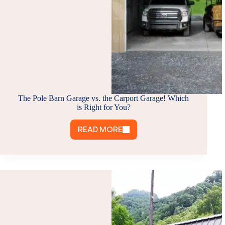
The Pole Barn Garage vs. the Carport Garage! Which
is Right for You?
READ MORE
THE
POLE
BARN
GARAGE
VS.
THE
CARPORT
GARAGE!
WHICH