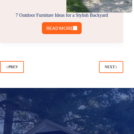
7 Outdoor Furniture Ideas for a Stylish Backyard
READ MORE
7
OUTDOOR
FURNITURE
IDEAS
FOR
A
PREV
NEXT
STYLISH
BACKYARD