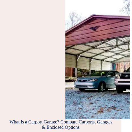
WOOD-
FRAMED
METAL
SHEETED
BUILDING
What Is a Carport Garage? Compare Carports, Garages
& Enclosed Options