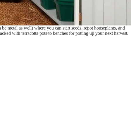
 be metal as well) where you can start seeds, repot houseplants, and
stacked with terracotta pots to benches for potting up your next harvest.