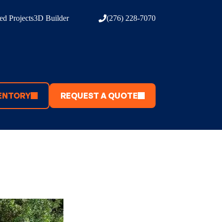
d Projects
3D Builder
(276) 228-7070
ENTORY
REQUEST A QUOTE