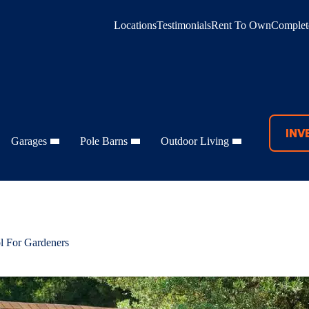
Locations
Testimonials
Rent To Own
Complete
INV
Garages
Pole Barns
Outdoor Living
l For Gardeners