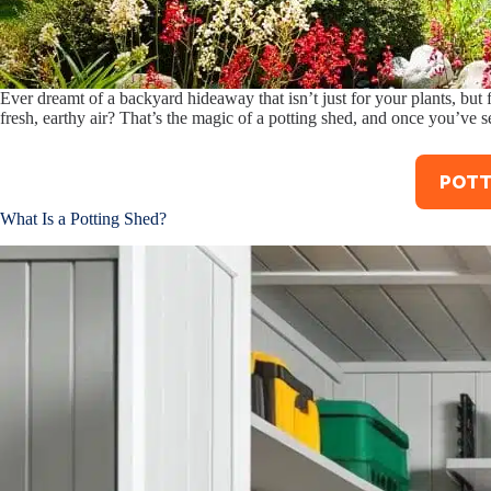
Ever dreamt of a backyard hideaway that isn’t just for your plants, but
fresh, earthy air? That’s the magic of a potting shed, and once you’ve s
POTT
What Is a Potting Shed?