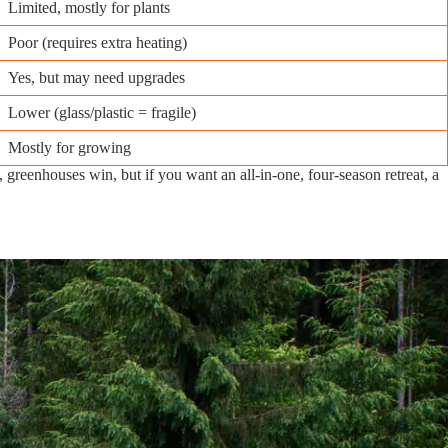
Limited, mostly for plants
Poor (requires extra heating)
Yes, but may need upgrades
Lower (glass/plastic = fragile)
Mostly for growing
greenhouses win, but if you want an all-in-one, four-season retreat, a