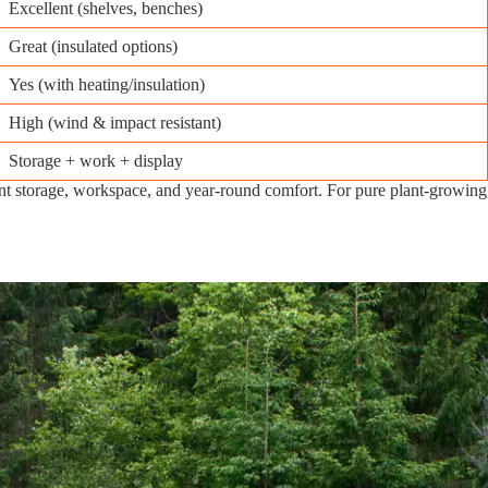
Excellent (shelves, benches)
Great (insulated options)
Yes (with heating/insulation)
High (wind & impact resistant)
Storage + work + display
nt storage, workspace, and year-round comfort. For pure plant-growing, 