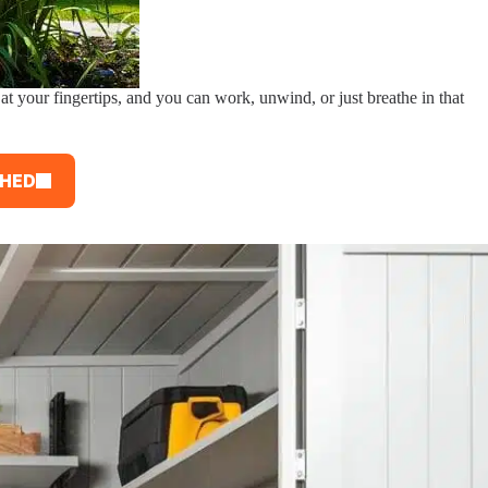
at your fingertips, and you can work, unwind, or just breathe in that
SHED