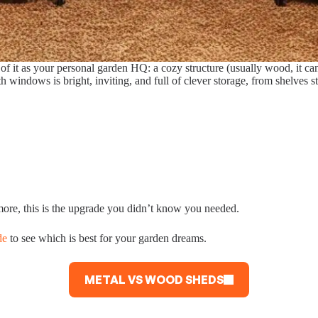
f it as your personal garden HQ: a cozy structure (usually wood, it can
th windows is bright, inviting, and full of clever storage, from shelves 
more, this is the upgrade you didn’t know you needed.
de
to see which is best for your garden dreams.
METAL VS WOOD SHEDS