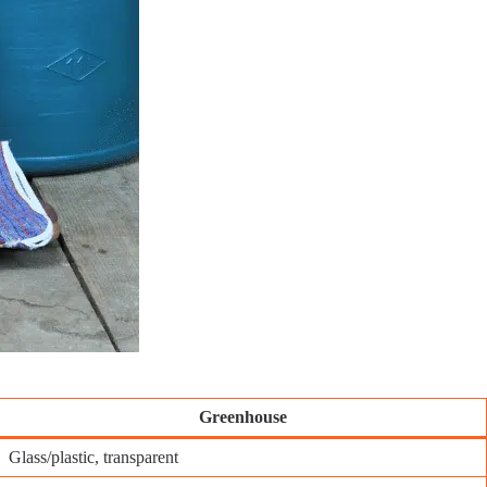
Greenhouse
Glass/plastic, transparent