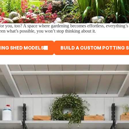
 for you, too? A space where gardening becomes effortless, everything’s 
een what’s possible, you won’t stop thinking about it.
ING SHED MODELS
BUILD A CUSTOM POTTING 