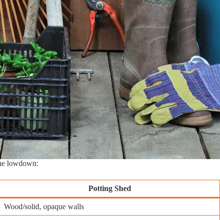
the lowdown:
Potting Shed
Wood/solid, opaque walls