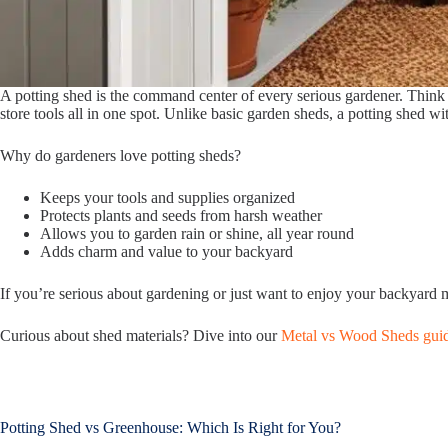
A potting shed is the command center of every serious gardener. Think o
store tools all in one spot. Unlike basic garden sheds, a potting shed wi
Why do gardeners love potting sheds?
Keeps your tools and supplies organized
Protects plants and seeds from harsh weather
Allows you to garden rain or shine, all year round
Adds charm and value to your backyard
If you’re serious about gardening or just want to enjoy your backyard 
Curious about shed materials? Dive into our
Metal vs Wood Sheds gui
Potting Shed vs Greenhouse: Which Is Right for You?