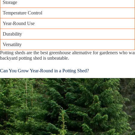
Storage
Temperature Control
Year-Round Use
Durability
Versatility
Potting sheds are the best greenhouse alternative for gardeners who wa
backyard potting shed is unbeatable.
Can You Grow Year-Round in a Potting Shed?