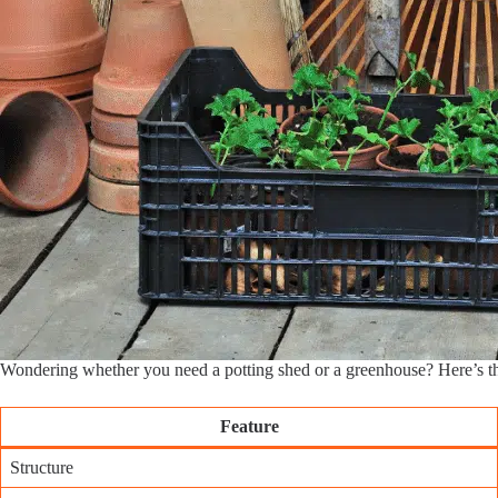
Wondering whether you need a potting shed or a greenhouse? Here’s 
Feature
Structure