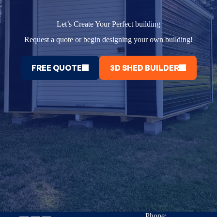
Let’s Create Your Perfect building
Request a quote or begin designing your own building!
FREE QUOTE
3D SHED BUILDER
Phone: