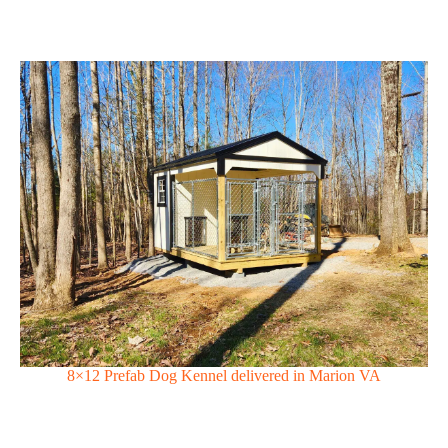
8×12 Prefab Dog Kennel delivered in Marion VA