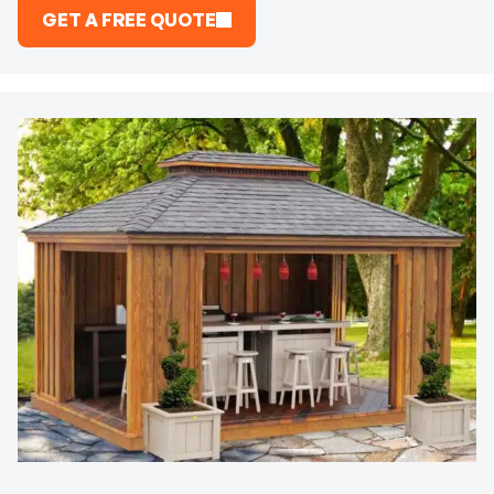
GET A FREE QUOTE