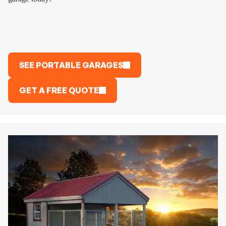
SEE PORTABLE GARAGES
GET A FREE QUOTE