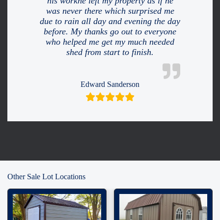
his workhe left my property as if he
was never there which surprised me
due to rain all day and evening the day
before. My thanks go out to everyone
who helped me get my much needed
shed from start to finish.
Edward Sanderson
Other Sale Lot Locations