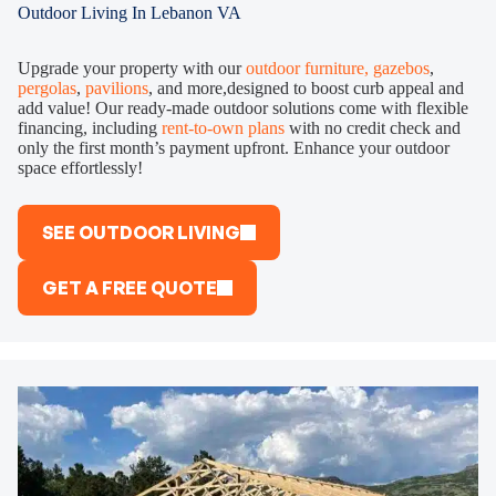
Outdoor Living In Lebanon VA
Upgrade your property with our
outdoor furniture,
gazebos
,
pergolas
,
pavilions
, and more,designed to boost curb appeal and
add value! Our ready-made outdoor solutions come with flexible
financing, including
rent-to-own plans
with no credit check and
only the first month’s payment upfront. Enhance your outdoor
space effortlessly!
SEE OUTDOOR LIVING
GET A FREE QUOTE