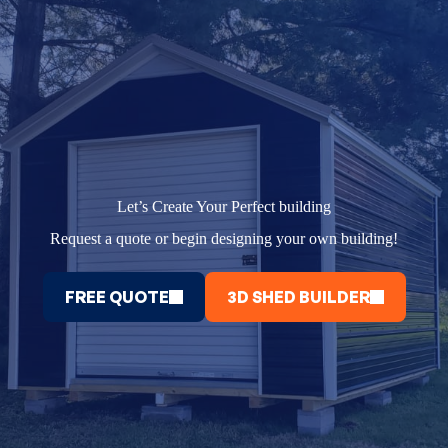
Let’s Create Your Perfect building
Request a quote or begin designing your own building!
FREE QUOTE
3D SHED BUILDER