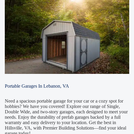
Portable Garages In Lebanon, VA
Need a spacious portable garage for your car or a cozy spot for
hobbies? We have you covered! Explore our range of Single,
Double Wide, and two-story garages, each designed to meet your
needs. Enjoy the durability of prefab garages backed by a full
warranty and easy delivery to your location. Get the best in
Hillsville, VA, with Premier Building Solutions—find your ideal
garage today!