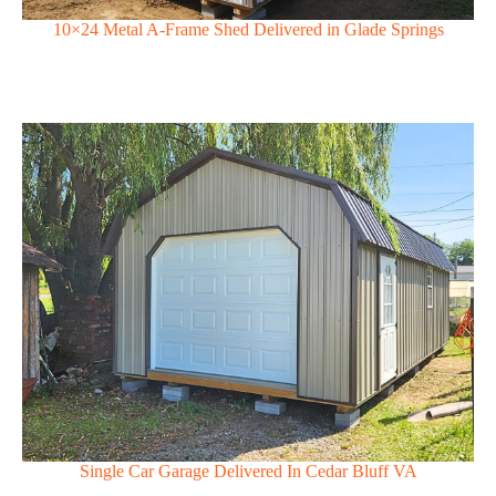
10×24 Metal A-Frame Shed Delivered in Glade Springs
Single Car Garage Delivered In Cedar Bluff VA