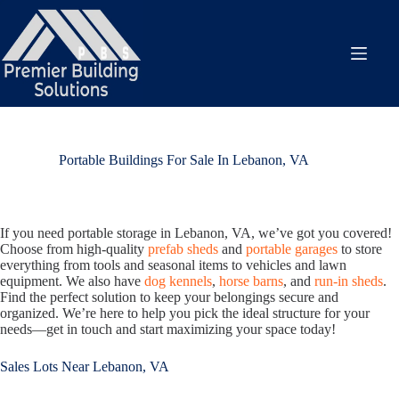
Skip
to
content
Portable Buildings For Sale In Lebanon, VA
If you need portable storage in Lebanon, VA, we’ve got you covered!
Choose from high-quality
prefab sheds
and
portable garages
to store
everything from tools and seasonal items to vehicles and lawn
equipment. We also have
dog kennels
,
horse barns
, and
run-in sheds
.
Find the perfect solution to keep your belongings secure and
organized. We’re here to help you pick the ideal structure for your
needs—get in touch and start maximizing your space today!
Sales Lots Near Lebanon, VA