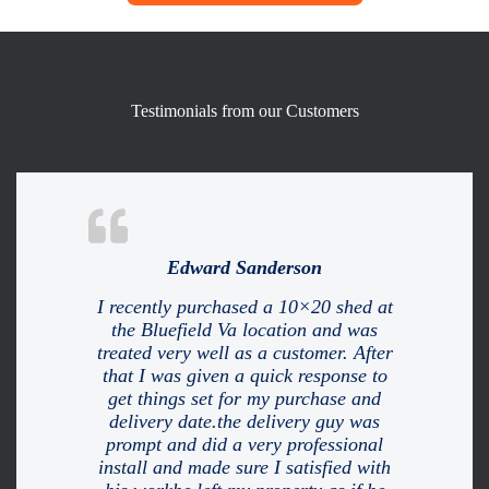
Testimonials from our Customers
Edward Sanderson
I recently purchased a 10×20 shed at
the Bluefield Va location and was
treated very well as a customer. After
that I was given a quick response to
get things set for my purchase and
delivery date.the delivery guy was
prompt and did a very professional
install and made sure I satisfied with