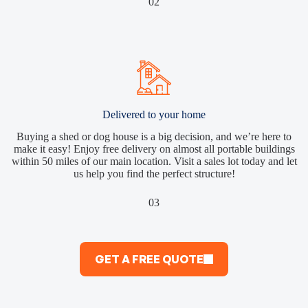
02
Delivered to your home
Buying a shed or dog house is a big decision, and we’re here to
make it easy! Enjoy free delivery on almost all portable buildings
within 50 miles of our main location. Visit a sales lot today and let
us help you find the perfect structure!
03
GET A FREE QUOTE