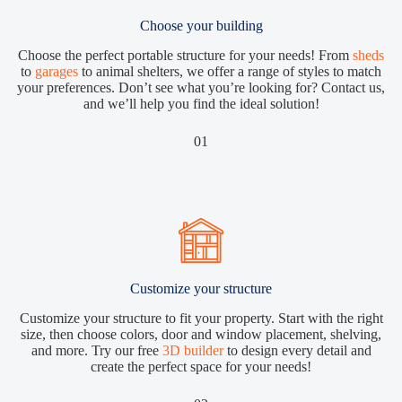
Choose your building
Choose the perfect portable structure for your needs! From
sheds
to
garages
to animal shelters, we offer a range of styles to match
your preferences. Don’t see what you’re looking for? Contact us,
and we’ll help you find the ideal solution!
01
Customize your structure
Customize your structure to fit your property. Start with the right
size, then choose colors, door and window placement, shelving,
and more. Try our free
3D builder
to design every detail and
create the perfect space for your needs!