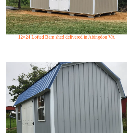
12×24 Lofted Barn shed delivered in Abingdon VA