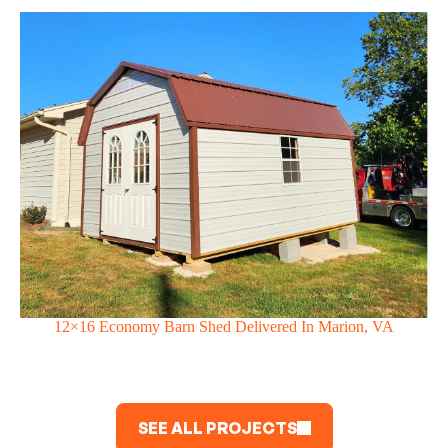
12×16 Economy Barn Shed Delivered In Marion, VA
SEE ALL PROJECTS