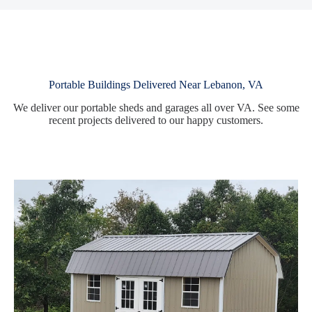
Portable Buildings Delivered Near Lebanon, VA
We deliver our portable sheds and garages all over VA. See some
recent projects delivered to our happy customers.