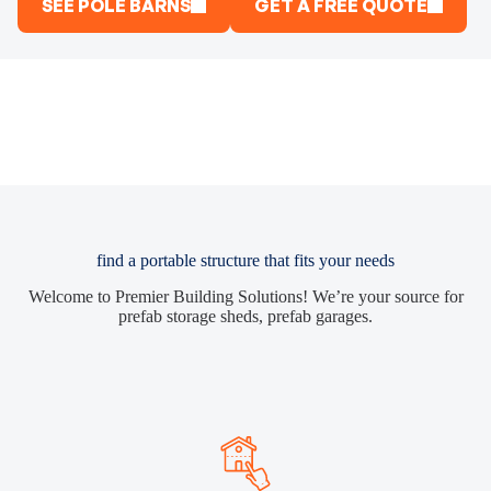
SEE POLE BARNS
GET A FREE QUOTE
find a portable structure that fits your needs
Welcome to Premier Building Solutions! We’re your source for
prefab storage sheds, prefab garages.