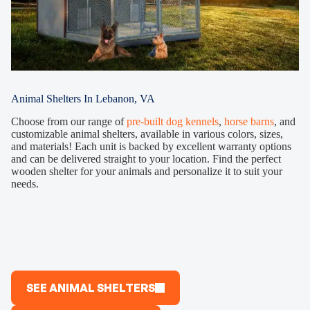
Animal Shelters In Lebanon, VA
Choose from our range of
pre-built dog kennels
,
horse barns
, and
customizable animal shelters, available in various colors, sizes,
and materials! Each unit is backed by excellent warranty options
and can be delivered straight to your location. Find the perfect
wooden shelter for your animals and personalize it to suit your
needs.
SEE ANIMAL SHELTERS