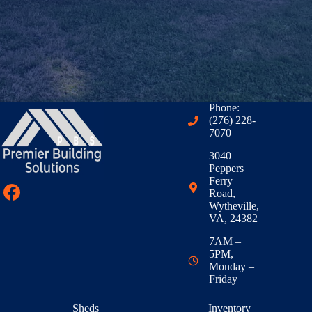
Phone:
(276) 228-
7070
3040
Peppers
Ferry
Road,
Wytheville,
VA, 24382
7AM –
5PM,
Monday –
Friday
Sheds
Inventory