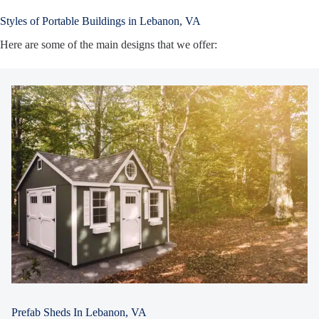
Styles of Portable Buildings in Lebanon, VA
Here are some of the main designs that we offer:
Prefab Sheds In Lebanon, VA