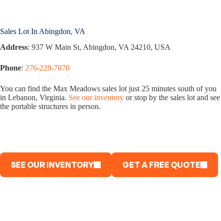
Sales Lot In Abingdon, VA
Address
: 937 W Main St, Abingdon, VA 24210, USA
Phone
:
276-228-7070
You can find the Max Meadows sales lot just 25 minutes south of you
in Lebanon, Virginia.
See our inventory
or stop by the sales lot and see
the portable structures in person.
SEE OUR INVENTORY
GET A FREE QUOTE