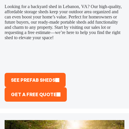
Looking for a backyard shed in Lebanon, VA? Our high-quality,
affordable storage sheds keep your outdoor area organized and
can even boost your home’s value. Perfect for homeowners or
future buyers, our ready-made portable sheds add functionality
and charm to any property. Start by visiting our sales lot or
requesting a free estimate—we’re here to help you find the right
shed to elevate your space!
SEE PREFAB SHEDS
GET A FREE QUOTE