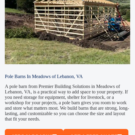
Pole Barns In Meadows of Lebanon, VA
A pole barn from Premier Building Solutions in Meadows of
Lebanon, VA, is a practical way to add space to your property. If
you need storage for equipment, shelter for livestock, or a
workshop for your projects, a pole barn gives you room to work
and store what matters most. We build barns that are strong, long-
lasting, and customizable so you can choose the size and layout
that fit your needs.