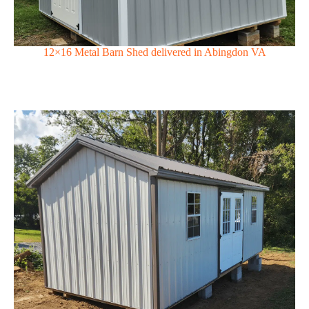
12×16 Metal Barn Shed delivered in Abingdon VA