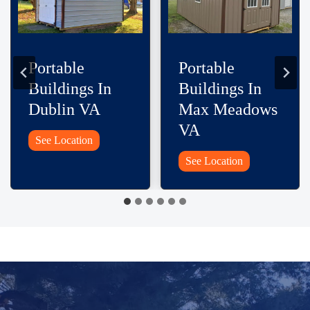
Portable
Portable
Buildings In
Buildings In
Rural Retreat
Woodlawn VA
VA
Portable
See Location
Buildings
Portable
See Location
In
Buildings
Woodlawn
In
VA
Rural
Retreat
VA