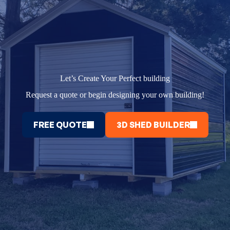
Let’s Create Your Perfect building
Request a quote or begin designing your own building!
FREE QUOTE
3D SHED BUILDER