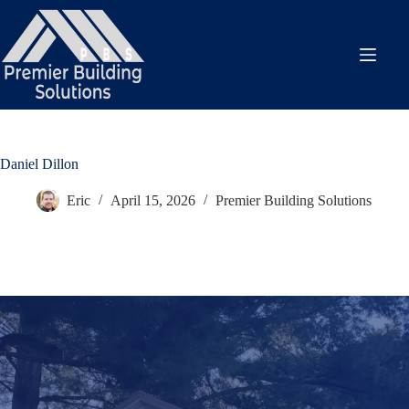
Skip
to
content
Daniel Dillon
Eric
April 15, 2026
Premier Building Solutions