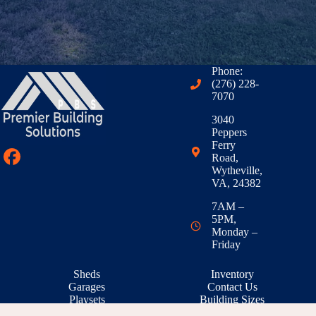
Phone:
(276) 228-
7070
3040
Peppers
Ferry
Road,
Wytheville,
VA, 24382
7AM –
5PM,
Monday –
Friday
Sheds
Inventory
Garages
Contact Us
Playsets
Building Sizes
Outdoor Living
RTO & Financing