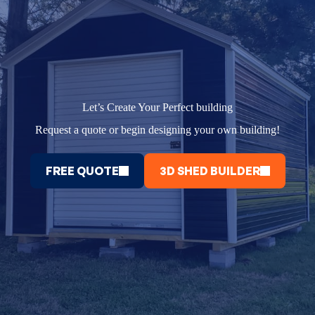
Let’s Create Your Perfect building
Request a quote or begin designing your own building!
FREE QUOTE
3D SHED BUILDER