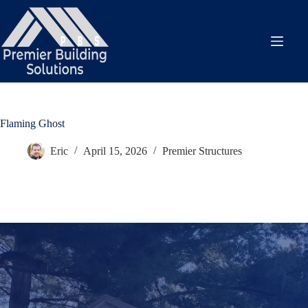
Skip
to
content
Flaming Ghost
Eric
April 15, 2026
Premier Structures