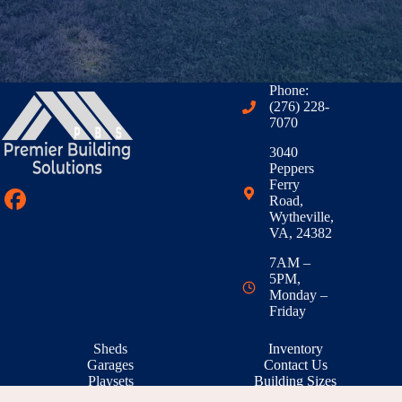
Phone:
(276) 228-
7070
3040
Peppers
Ferry
Road,
Wytheville,
VA, 24382
7AM –
5PM,
Monday –
Friday
Sheds
Inventory
Garages
Contact Us
Playsets
Building Sizes
Outdoor Living
RTO & Financing