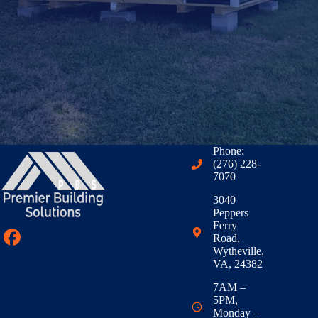
Phone:
(276) 228-
7070
3040
Peppers
Ferry
Road,
Wytheville,
VA, 24382
7AM –
5PM,
Monday –