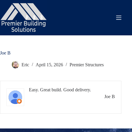
Skip
to
content
Joe B
Eric
April 15, 2026
Premier Structures
Easy. Great build. Good delivery.
Joe B