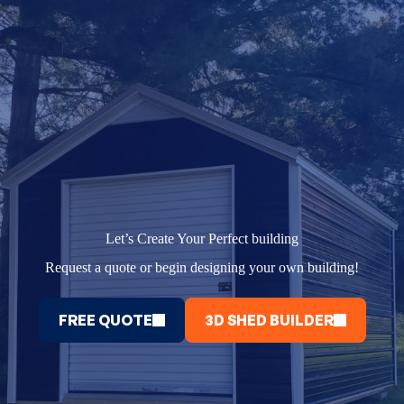
Let’s Create Your Perfect building
Request a quote or begin designing your own building!
FREE QUOTE
3D SHED BUILDER