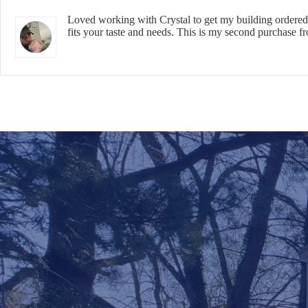
Loved working with Crystal to get my building ordered.
fits your taste and needs. This is my second purchase f