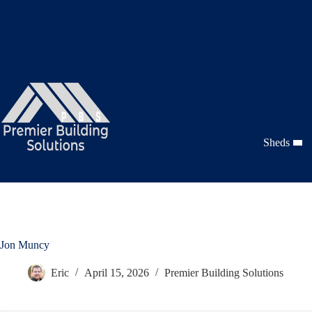
Skip
to
content
Sheds
Jon Muncy
Eric
April 15, 2026
Premier Building Solutions