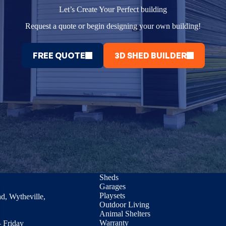
Let’s Create Your Perfect building
Request a quote or begin designing your own building!
FREE QUOTE
3D SHED BUILDER
Sheds
Garages
Playsets
d, Wytheville,
Outdoor Living
Animal Shelters
Warranty
 Friday