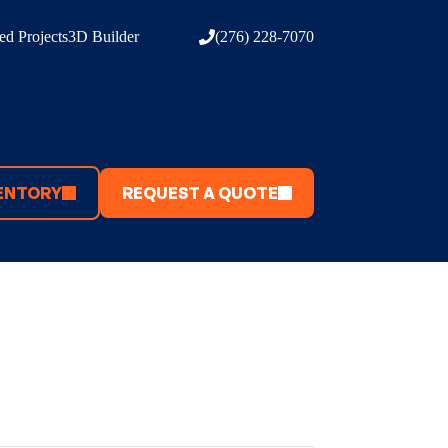
d Projects
3D Builder
(276) 228-7070
ENTORY
REQUEST A QUOTE