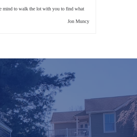
 mind to walk the lot with you to find what
Jon Muncy