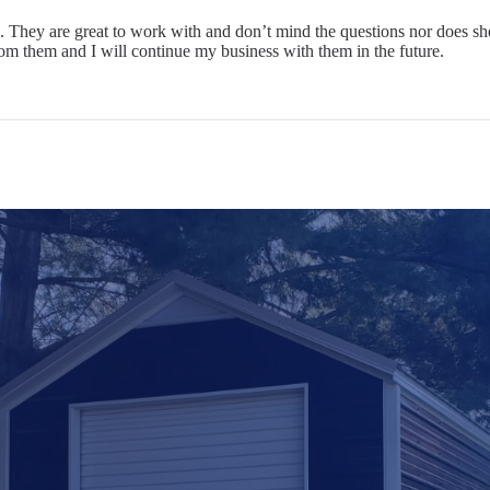
 They are great to work with and don’t mind the questions nor does she
rom them and I will continue my business with them in the future.