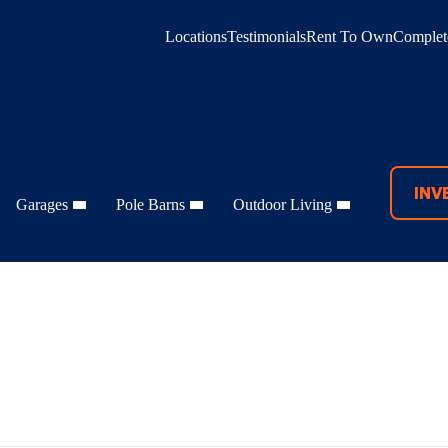
Locations
Testimonials
Rent To Own
Complete
INV
Garages
Pole Barns
Outdoor Living