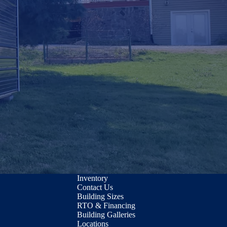
Inventory
Contact Us
Building Sizes
RTO & Financing
Building Galleries
Locations