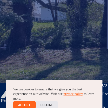
Phone:
(276) 228-7070
We use cookies to ensure that we give you the best
3040 Peppers Ferry Roa
experience on our website. Visit our
privacy policy
to learn
VA, 24382
more.
ACCEPT
DECLINE
7AM – 5PM, Monday –