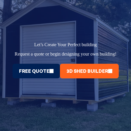
Let’s Create Your Perfect building
Request a quote or begin designing your own building!
FREE QUOTE
3D SHED BUILDER