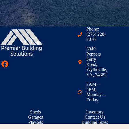
Phone:
(276) 228-
7070
3040
Peppers
Ferry
Road,
Wytheville,
VA, 24382
7AM –
5PM,
Monday –
Friday
Sheds
Inventory
Garages
Contact Us
Playsets
Building Sizes
Outdoor Living
RTO & Financing