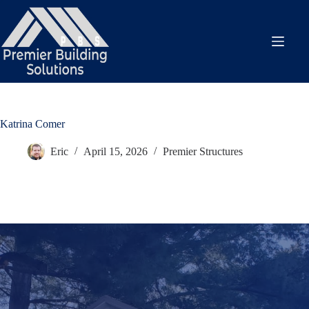
Skip
to
content
Katrina Comer
Eric
April 15, 2026
Premier Structures