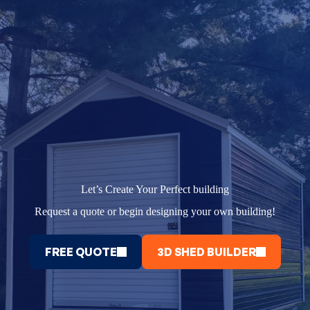
Let’s Create Your Perfect building
Request a quote or begin designing your own building!
FREE QUOTE
3D SHED BUILDER