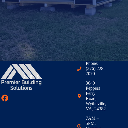
Phone:
(276) 228-
7070
3040
Peppers
Ferry
Road,
Wytheville,
VA, 24382
7AM –
5PM,