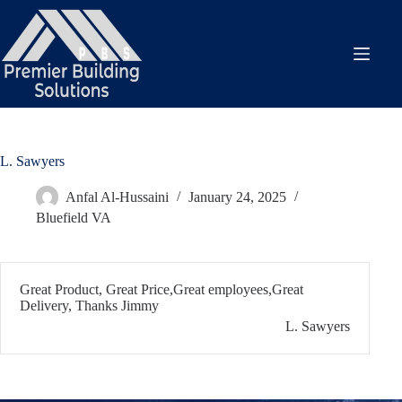
Skip
to
content
L. Sawyers
Anfal Al-Hussaini
January 24, 2025
Bluefield VA
Great Product, Great Price,Great employees,Great
Delivery, Thanks Jimmy
L. Sawyers