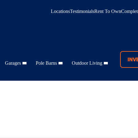
Locations
Testimonials
Rent To Own
Complete
INV
Garages
Pole Barns
Outdoor Living