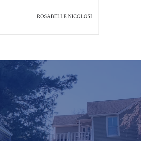
ROSABELLE NICOLOSI