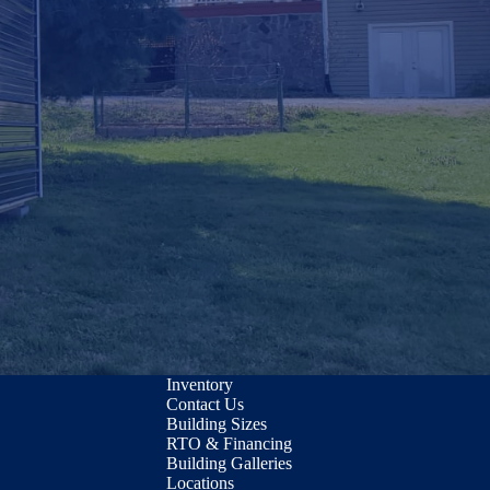
Inventory
Contact Us
Building Sizes
RTO & Financing
Building Galleries
Locations