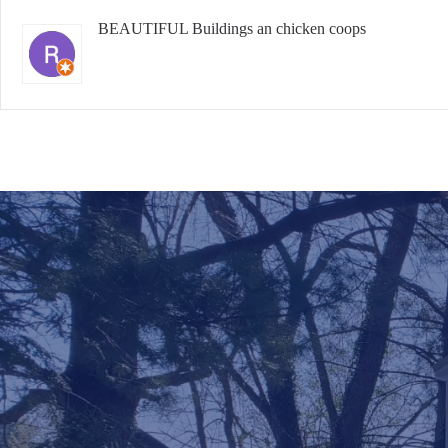
BEAUTIFUL Buildings an chicken coops