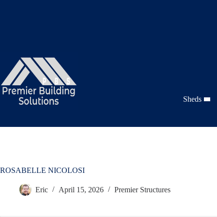
Skip
to
content
Sheds
ROSABELLE NICOLOSI
Eric
April 15, 2026
Premier Structures