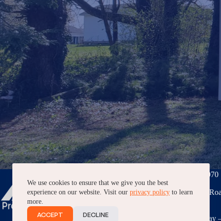
Phone:
(276) 228-7070
We use cookies to ensure that we give you the best
3040 Peppers Ferry Roa
experience on our website. Visit our
privacy policy
to learn
VA, 24382
more.
ACCEPT
DECLINE
7AM – 5PM, Monday –