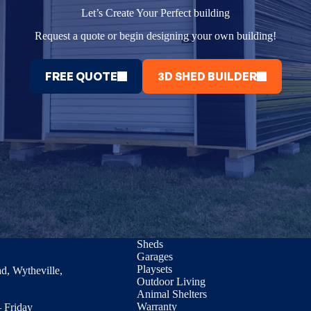
Let’s Create Your Perfect building
Request a quote or begin designing your own building!
FREE QUOTE
3D SHED BUILDER
Sheds
Garages
Playsets
d, Wytheville,
Outdoor Living
Animal Shelters
Warranty
 Friday