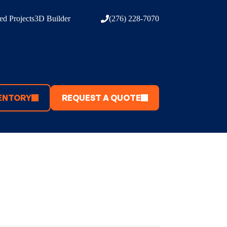
d Projects
3D Builder
(276) 228-7070
ENTORY
REQUEST A QUOTE