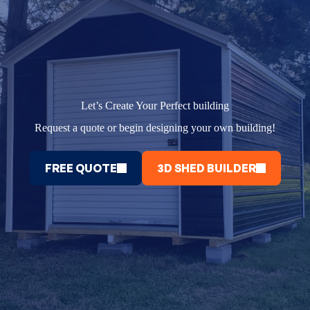
Let’s Create Your Perfect building
Request a quote or begin designing your own building!
FREE QUOTE
3D SHED BUILDER