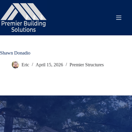
Skip
to
content
Shawn Donadio
Eric
April 15, 2026
Premier Structures