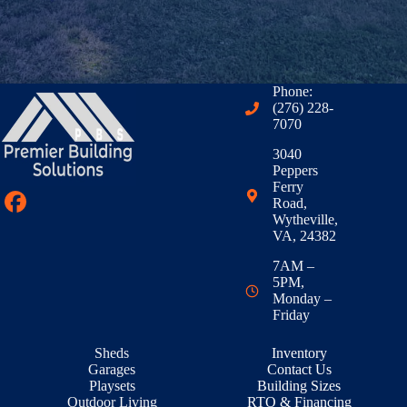
Phone:
(276) 228-
7070
3040
Peppers
Ferry
Road,
Wytheville,
VA, 24382
7AM –
5PM,
Monday –
Friday
Sheds
Inventory
Garages
Contact Us
Playsets
Building Sizes
Outdoor Living
RTO & Financing