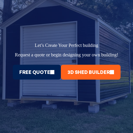
Let’s Create Your Perfect building
Request a quote or begin designing your own building!
FREE QUOTE
3D SHED BUILDER