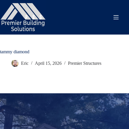
Skip
to
content
tammy diamond
Eric
April 15, 2026
Premier Structures