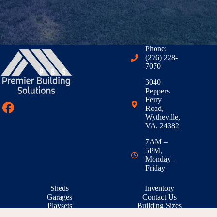
Phone:
(276) 228-
7070
3040
Peppers
Ferry
Road,
Wytheville,
VA, 24382
7AM –
5PM,
Monday –
Friday
Sheds
Inventory
Garages
Contact Us
Playsets
Building Sizes
Outdoor Living
RTO & Financing