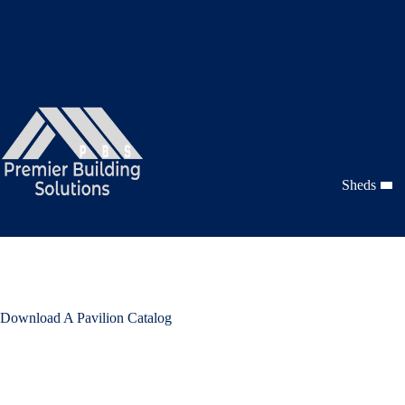
Skip
to
content
Sheds
Download A Pavilion Catalog