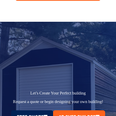
Let’s Create Your Perfect building
Request a quote or begin designing your own building!