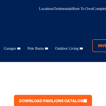
Locations
Testimonials
Rent To Own
Complete
INV
Garages
Pole Barns
Outdoor Living
DOWNLOAD PAVILIONS CATALOG