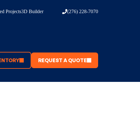
d Projects
3D Builder
(276) 228-7070
ENTORY
REQUEST A QUOTE