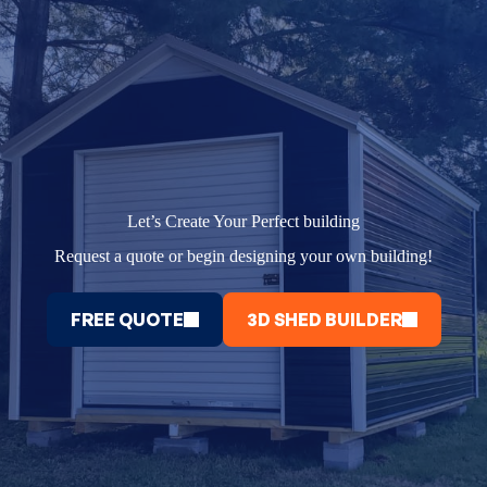
Let’s Create Your Perfect building
Request a quote or begin designing your own building!
FREE QUOTE
3D SHED BUILDER