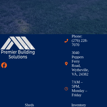
Phone:
(276) 228-
7070
3040
Peppers
Ferry
Road,
Wytheville,
VA, 24382
7AM –
5PM,
Monday –
Friday
Sheds
Inventory