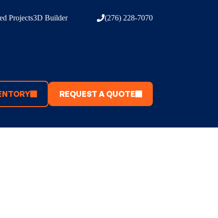
d Projects
3D Builder
(276) 228-7070
ENTORY
REQUEST A QUOTE