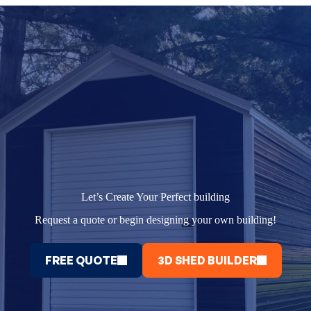
Let’s Create Your Perfect building
Request a quote or begin designing your own building!
FREE QUOTE
3D SHED BUILDER