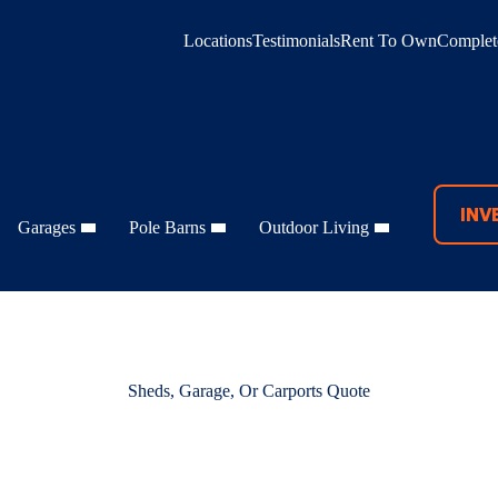
Locations
Testimonials
Rent To Own
Complete
INV
Garages
Pole Barns
Outdoor Living
Sheds, Garage, Or Carports Quote