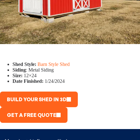
Shed Style:
Barn Style Shed
Siding
: Metal Siding
Size:
12×24
Date Finished:
1/24/2024
BUILD YOUR SHED IN 3D
GET A FREE QUOTE