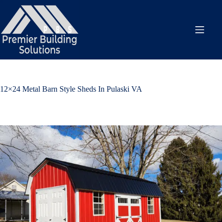
Skip
to
content
12×24 Metal Barn Style Sheds In Pulaski VA