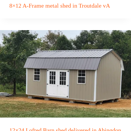
8×12 A-Frame metal shed in Troutdale vA
12×24 Lofted Barn shed delivered in Abingdon