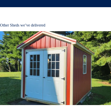
Other Sheds we’ve delivered