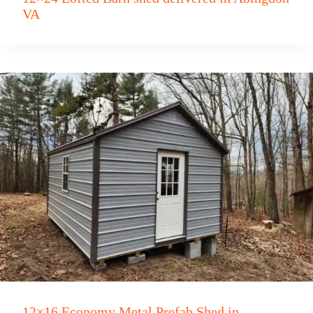
VA
12×16 Economy Metal Prefab Shed in