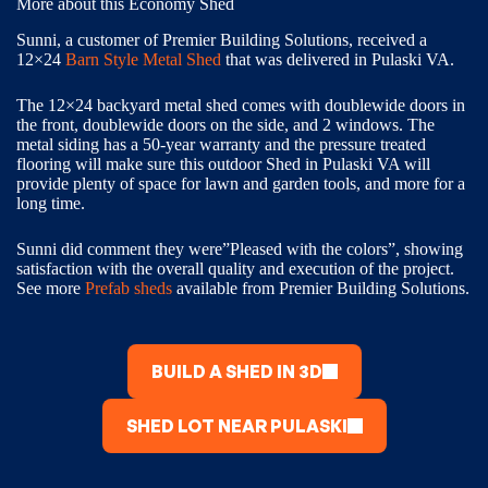
More about this Economy Shed
Sunni, a customer of Premier Building Solutions, received a
12×24
Barn Style Metal Shed
that was delivered in Pulaski VA.
The 12×24 backyard metal shed comes with doublewide doors in
the front, doublewide doors on the side, and 2 windows. The
metal siding has a 50-year warranty and the pressure treated
flooring will make sure this outdoor Shed in Pulaski VA will
provide plenty of space for lawn and garden tools, and more for a
long time.
Sunni did comment they were”Pleased with the colors”, showing
satisfaction with the overall quality and execution of the project.
See more
Prefab sheds
available from Premier Building Solutions.
BUILD A SHED IN 3D
SHED LOT NEAR PULASKI