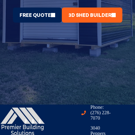
FREE QUOTE
3D SHED BUILDER
Phone:
(276) 228-
7070
3040
Peppers