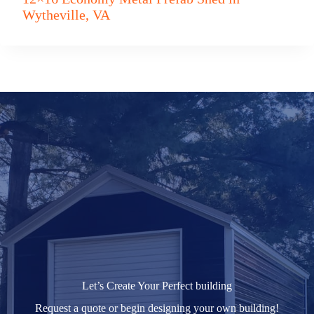
Wytheville, VA
Let’s Create Your Perfect building
Request a quote or begin designing your own building!