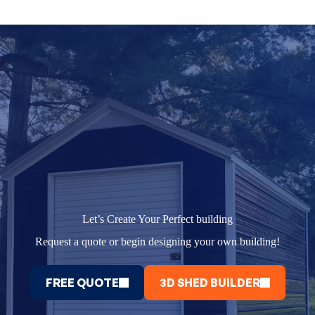
Let’s Create Your Perfect building
Request a quote or begin designing your own building!
FREE QUOTE
3D SHED BUILDER