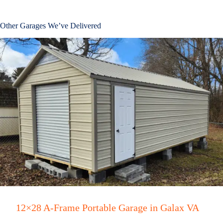
Other Garages We’ve Delivered
12×28 A-Frame Portable Garage in Galax VA