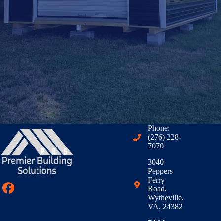
Phone:
(276) 228-
7070
3040
Peppers
Ferry
Road,
Wytheville,
VA, 24382