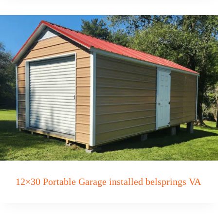
12×30 Portable Garage installed belsprings VA