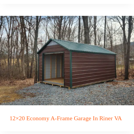
12×20 Economy A-Frame Garage In Riner VA