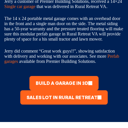
Jerry a customer of Premier Building Solutions, received a 14×24
Single car garage
that was delivered in Rural Retreat VA.
The 14 x 24 portable metal garage comes with an overhead door
in the front and a single man door on the side. The metal siding
has a 50-year warranty and the pressure treated flooring will make
sure this modular prefab garage in Rural Retreat VA will provide
plenty of space for a his small tractor and lawn mower.
Jerry did comment “Great work guys!!”, showing satisfaction
with delivery and working with our associates. See more
Prefab
garages
available from Premier Building Solutions.
BUILD A GARAGE IN 3D
SALES LOT IN RURAL RETREAT