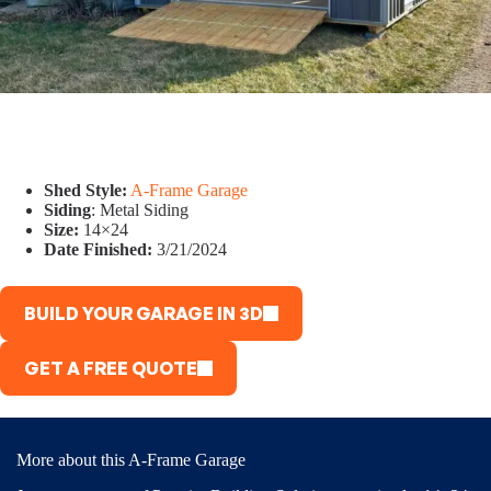
Shed Style:
A-Frame Garage
Siding
: Metal Siding
Size:
14×24
Date Finished:
3/21/2024
BUILD YOUR GARAGE IN 3D
GET A FREE QUOTE
More about this A-Frame Garage