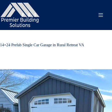
Skip
to
content
14×24 Prefab Single Car Garage in Rural Retreat VA