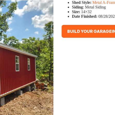
Shed Style:
Metal A-Fram
Siding
: Metal Siding
Size:
14×32
Date Finished:
08/28/202
BUILD YOUR GARAGEIN