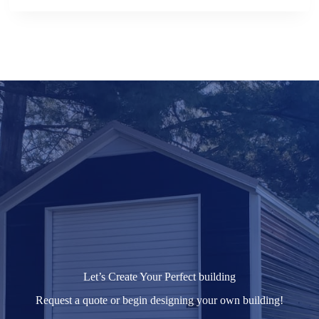
Let’s Create Your Perfect building
Request a quote or begin designing your own building!