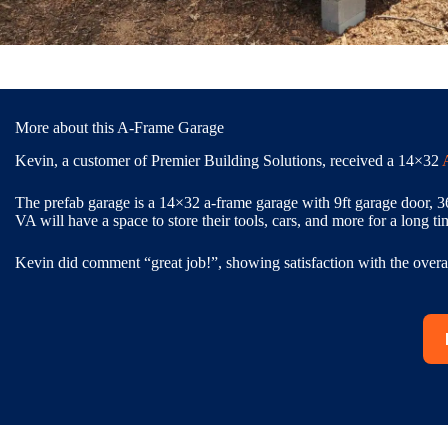
More about this A-Frame Garage
Kevin, a customer of Premier Building Solutions, received a 14×32
The prefab garage is a 14×32 a-frame garage with 9ft garage door, 3
VA will have a space to store their tools, cars, and more for a long ti
Kevin did comment “great job!”, showing satisfaction with the overal