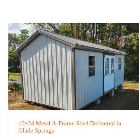
10×24 Metal A-Frame Shed Delivered in
Glade Springs