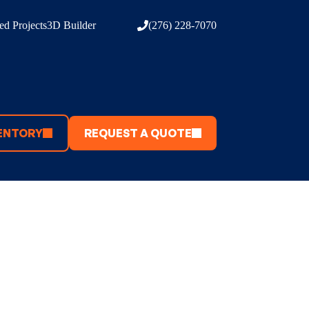
d Projects
3D Builder
(276) 228-7070
ENTORY
REQUEST A QUOTE