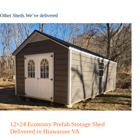
Other Sheds We’ve delivered
12×24 Economy Prefab Storage Shed
Delivered in Hiawassee VA