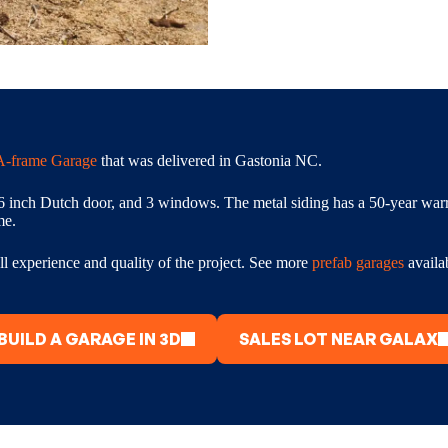
A-frame Garage
that was delivered in Gastonia NC.
6 inch Dutch door, and 3 windows. The metal siding has a 50-year warra
me.
l experience and quality of the project. See more
prefab garages
availa
BUILD A GARAGE IN 3D
SALES LOT NEAR GALAX