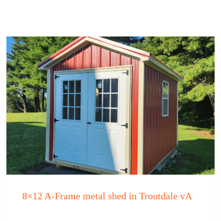
8×12 A-Frame metal shed in Troutdale vA