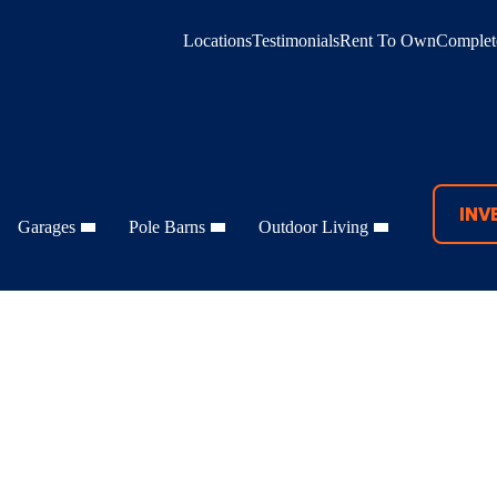
Locations
Testimonials
Rent To Own
Complete
INV
Garages
Pole Barns
Outdoor Living