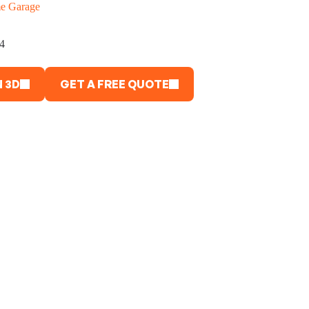
e Garage
4
 3D
GET A FREE QUOTE