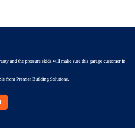
nty and the pressure skids will make sure this garage customer in
ble from Premier Building Solutions.