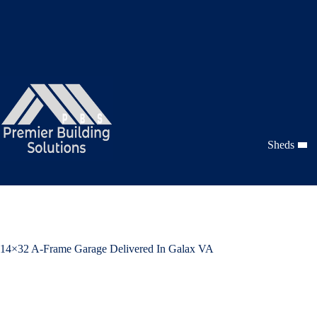
Skip
to
content
Sheds
14×32 A-Frame Garage Delivered In Galax VA